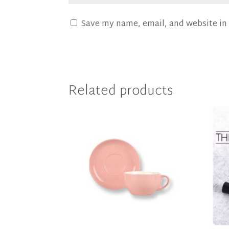
Save my name, email, and website in 
Related products