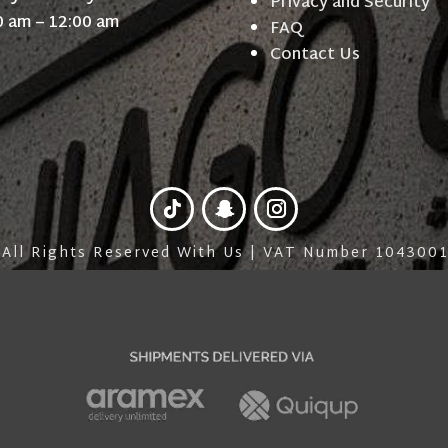
Privacy and Security
0 am – 12:00 am
FAQ
Contact Us
 All Rights Reserved With Us | VAT Number 10430