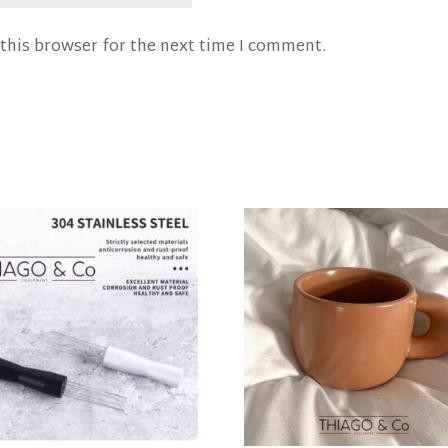
this browser for the next time I comment.