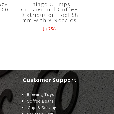
ozy
Thiago Clumps
200
Crusher and Coffee
Distribution Tool 58
mm with 9 Needles
د.إ
256
Customer Support
Brewing Toys
Coffee Beans
Cups& Servings