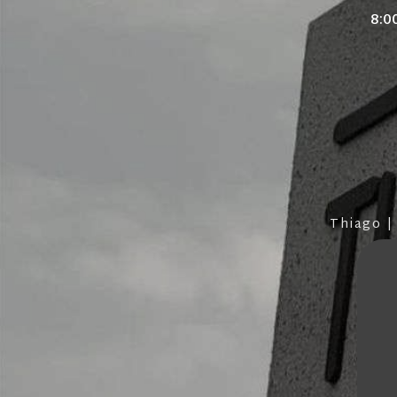
8:0
Thiago |