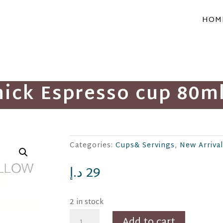
HOM
hick Espresso cup 80ml
Categories:
Cups& Servings
,
د.إ
29
2 in stock
Thiago
Add to cart