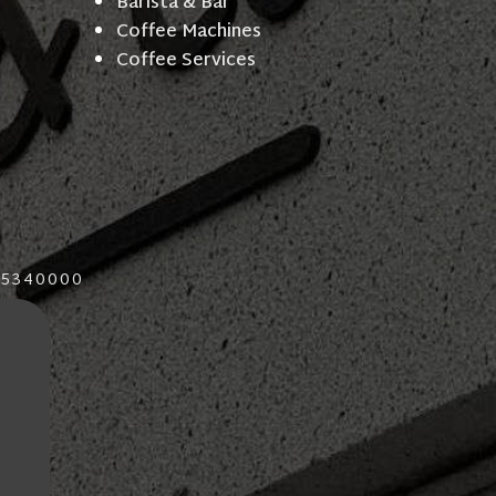
Barista & Bar
Coffee Machines
Coffee Services
015340000