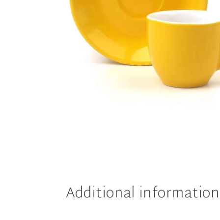
Additional information