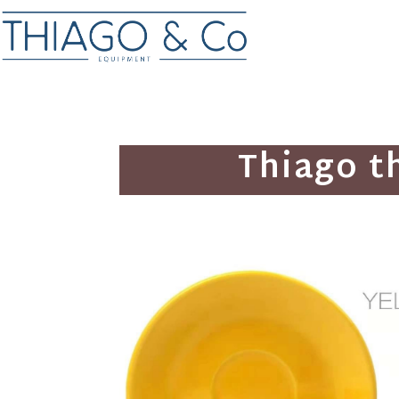
Thiago t