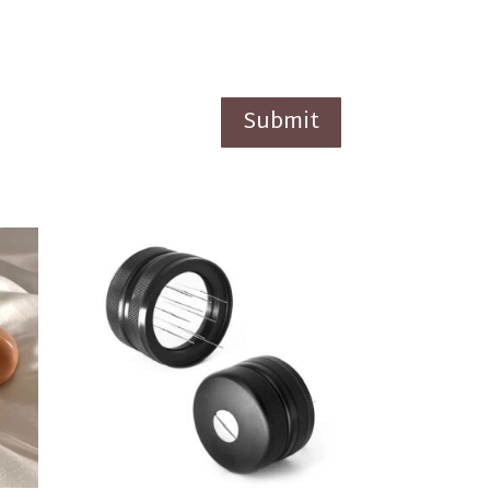
Submit