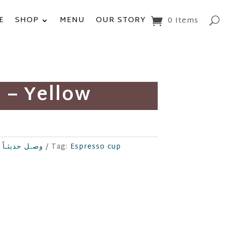
E
SHOP
MENU
OUR STORY
0 Items
 – Yellow
New Arrival وصـل حديثـاً
Tag:
Espresso cup