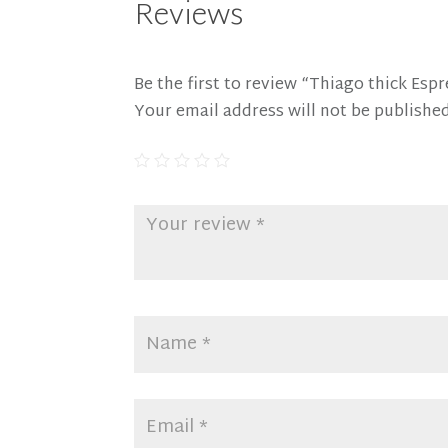
Reviews
Be the first to review “Thiago thick Esp
Your email address will not be published