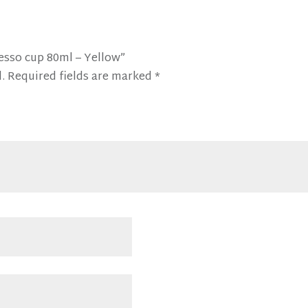
resso cup 80ml – Yellow”
.
Required fields are marked
*