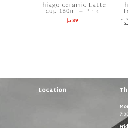
Thiago ceramic Latte
Th
cup 180ml – Pink
Tool
د.إ
39
ال
Location
Th
Mon
7:0
Fri