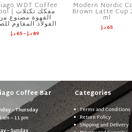
iago WDT Coffee
Modern Nordic C
 | مفكك تكتلات
Brown Latte Cup 
القهوة مصنوع من
ml
فولاذ المقاوم للصدأ
د.إ
65
د.إ
65
–
د.إ
89
iago Coffee Bar
Categories
Terms and Conditions
day – Thursday
Return Policy
0 am – 11 pm
Shipping and Delivery
day – Sunday