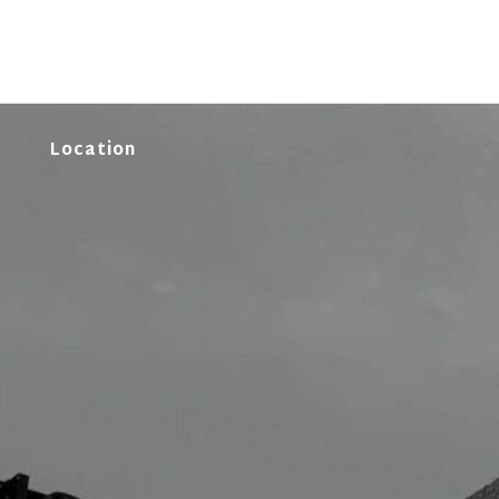
Location