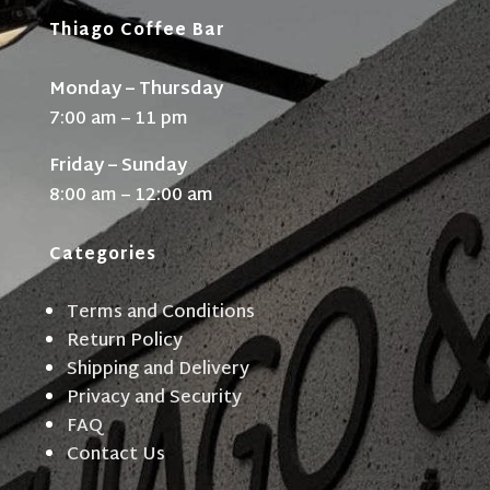
Thiago Coffee Bar
Monday – Thursday
7:00 am – 11 pm
Friday – Sunday
8:00 am – 12:00 am
Categories
Terms and Conditions
Return Policy
Shipping and Delivery
Privacy and Security
FAQ
Contact Us