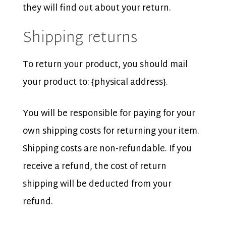
they will find out about your return.
Shipping returns
To return your product, you should mail
your product to: {physical address}.
You will be responsible for paying for your
own shipping costs for returning your item.
Shipping costs are non-refundable. If you
receive a refund, the cost of return
shipping will be deducted from your
refund.