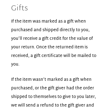
Gifts
If the item was marked as a gift when
purchased and shipped directly to you,
you’ll receive a gift credit for the value of
your return. Once the returned item is
received, a gift certificate will be mailed to
you.
If the item wasn’t marked as a gift when
purchased, or the gift giver had the order
shipped to themselves to give to you later,
we will send a refund to the gift giver and