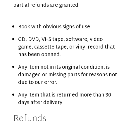
partial refunds are granted:
Book with obvious signs of use
CD, DVD, VHS tape, software, video
game, cassette tape, or vinyl record that
has been opened.
Any item not in its original condition, is
damaged or missing parts for reasons not
due to our error.
Any item that is returned more than 30
days after delivery
Refunds