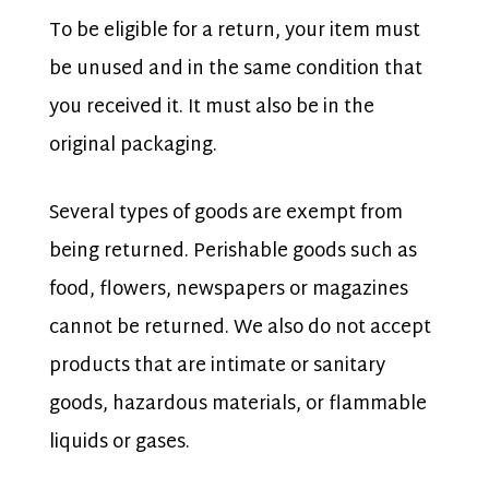
To be eligible for a return, your item must
be unused and in the same condition that
you received it. It must also be in the
original packaging.
Several types of goods are exempt from
being returned. Perishable goods such as
food, flowers, newspapers or magazines
cannot be returned. We also do not accept
products that are intimate or sanitary
goods, hazardous materials, or flammable
liquids or gases.