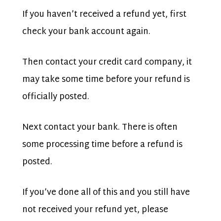
If you haven’t received a refund yet, first
check your bank account again.
Then contact your credit card company, it
may take some time before your refund is
officially posted.
Next contact your bank. There is often
some processing time before a refund is
posted.
If you’ve done all of this and you still have
not received your refund yet, please