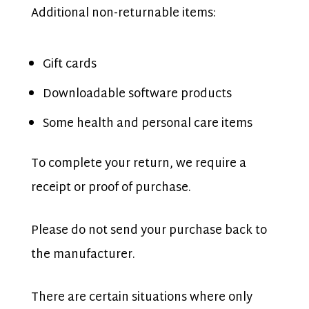
Additional non-returnable items:
Gift cards
Downloadable software products
Some health and personal care items
To complete your return, we require a
receipt or proof of purchase.
Please do not send your purchase back to
the manufacturer.
There are certain situations where only