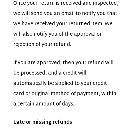
Once your return is received and inspected,
we will send you an email to notify you that
we have received your returned item. We
will also notify you of the approval or
rejection of your refund.
If you are approved, then your refund will
be processed, and a credit will
automatically be applied to your credit
card or original method of payment, within
a certain amount of days.
Late or missing refunds