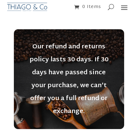
0 Items
Our refund and returns
policy lasts 30 days. If 30
days have passed since
your purchase, we can’t
offer you a full refund or
exchange.