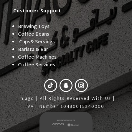
Customer Support
Brewing Toys
Coffee Beans
Cups& Servings
Barista & Bar
Coffee Machines
Coffee Services
Thiago | All Rights Reserved With Us |
VAT Number 10430015340000