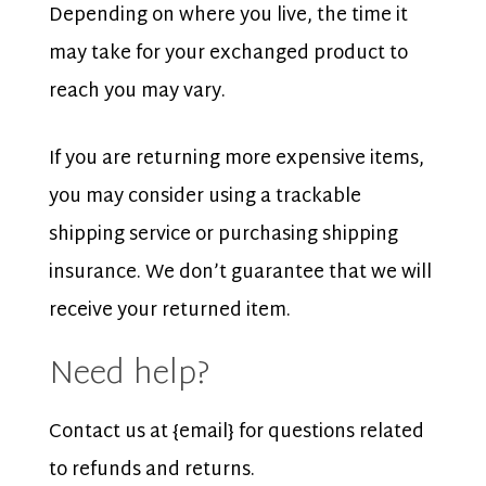
Depending on where you live, the time it
may take for your exchanged product to
reach you may vary.
If you are returning more expensive items,
you may consider using a trackable
shipping service or purchasing shipping
insurance. We don’t guarantee that we will
receive your returned item.
Need help?
Contact us at {email} for questions related
to refunds and returns.