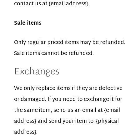
contact us at {email address}.
Sale items
Only regular priced items may be refunded.
Sale items cannot be refunded.
Exchanges
We only replace items if they are defective
or damaged. If you need to exchange it for
the same item, send us an email at {email
address} and send your item to: {physical
address}.