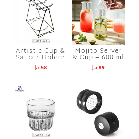
Artistic Cup &
Mojito Server
Saucer Holder
& Cup – 600 ml
د.إ
58
د.إ
89