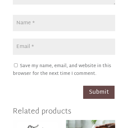
Save my name, email, and website in this
browser for the next time I comment.
Submit
Related products