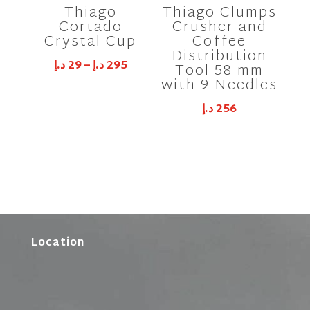
Thiago
Thiago Clumps
Cortado
Crusher and
Crystal Cup
Coffee
Distribution
د.إ
29
–
د.إ
295
Tool 58 mm
with 9 Needles
د.إ
256
Location