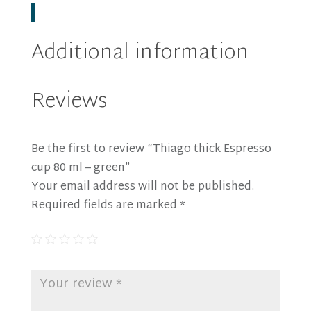
Additional information
Reviews
Be the first to review “Thiago thick Espresso
cup 80 ml – green”
Your email address will not be published.
Required fields are marked
*