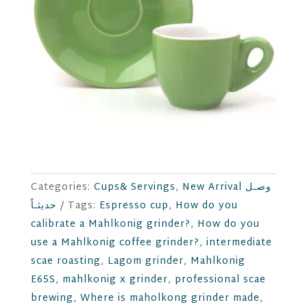
Categories:
Cups& Servings
,
New Arrival وصـل
حديثـاً
Tags:
Espresso cup
,
How do you
calibrate a Mahlkonig grinder?
,
How do you
use a Mahlkonig coffee grinder?
,
intermediate
scae roasting
,
Lagom grinder
,
Mahlkonig
E65S
,
mahlkonig x grinder
,
professional scae
brewing
,
Where is maholkong grinder made
,