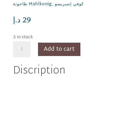
طاحونة Mahlkonig
,
كوفي إسبريسو
د.إ
29
3 in stock
Thiago
Add to cart
thick
Espresso
Discription
cup
80
ml
-
green
quantity