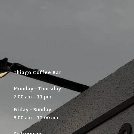
Thiago Coffee Bar
Monday – Thursday
7:00 am – 11 pm
Friday – Sunday
8:00 am – 12:00 am