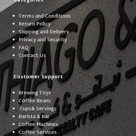
Categories
Terms and Conditions
Return Policy
Shipping and Delivery
Privacy and Security
FAQ
Contact Us
Customer Support
Brewing Toys
Coffee Beans
Cups& Servings
Barista & Bar
Coffee Machines
Coffee Services