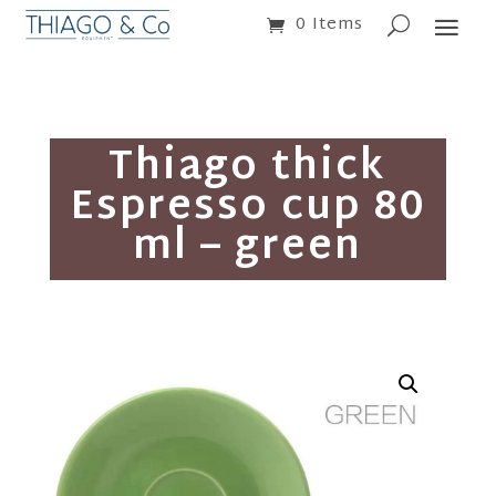
0 Items
Thiago thick
Espresso cup 80
ml – green