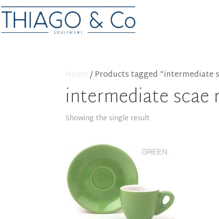
Home
/ Products tagged “intermediate s
intermediate scae 
Showing the single result