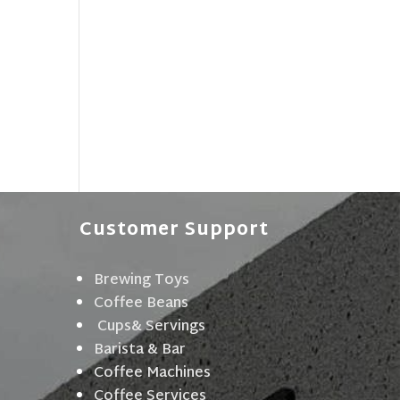
Customer Support
Brewing Toys
Coffee Beans
Cups& Servings
Barista & Bar
Coffee Machines
Coffee Services