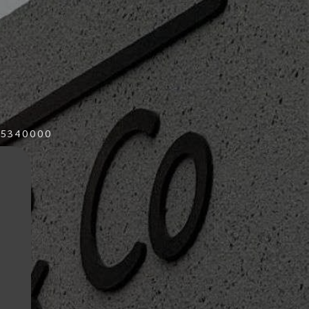
015340000