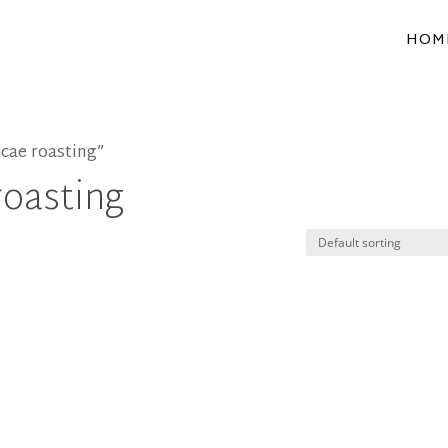
HOM
cae roasting”
roasting