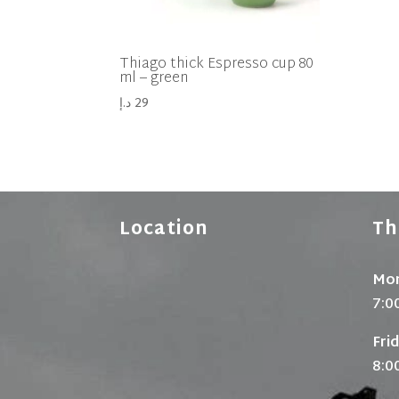
Thiago thick Espresso cup 80
ml – green
د.إ
29
Location
Th
Mon
7:0
Fri
8:0