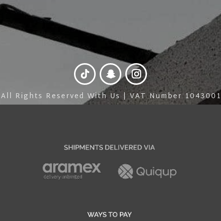
 All Rights Reserved With Us | VAT Number 10430