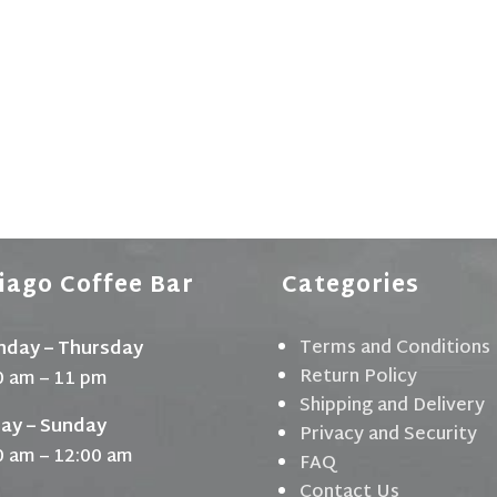
iago Coffee Bar
Categories
Terms and Conditions
day – Thursday
Return Policy
0 am – 11 pm
Shipping and Delivery
day – Sunday
Privacy and Security
0 am – 12:00 am
FAQ
Contact Us