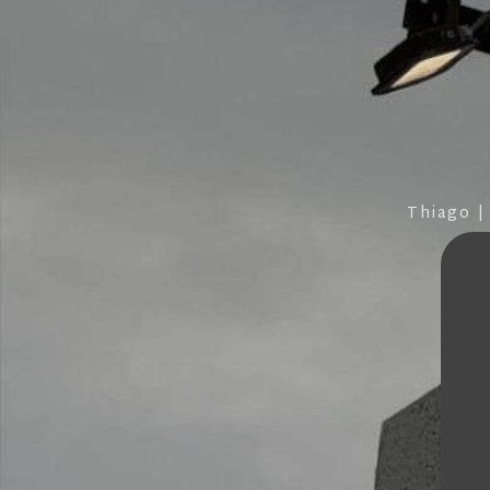
Thiago |