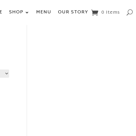
E
SHOP
MENU
OUR STORY
0 Items