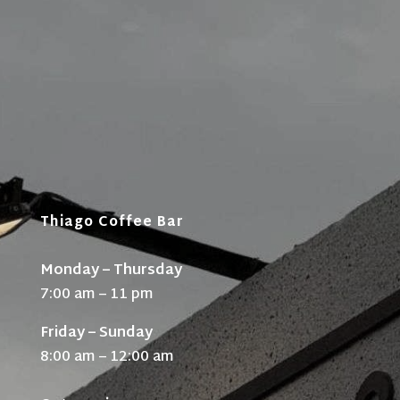
Thiago Coffee Bar
Monday – Thursday
7:00 am – 11 pm
Friday – Sunday
8:00 am – 12:00 am