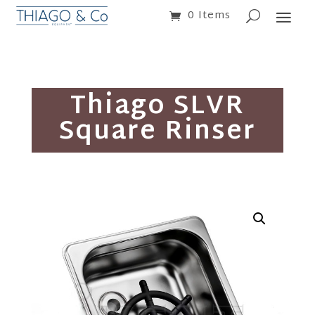
0 Items
Thiago SLVR
Square Rinser