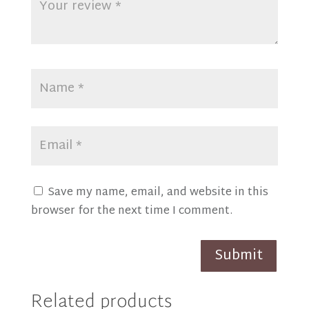
Save my name, email, and website in this
browser for the next time I comment.
Submit
Related products