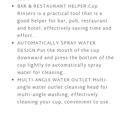
BAR & RESTAURANT HELPER:Cup
Rinsers is a practical tool that is a
good helper for bar, pub, restaurant
and hotel, effectively saving time and
effort..
AUTOMATICALLY SPRAY WATER
DESIGN:Put the mouth of the cup
downward and press the bottom of the
cup lightly to automatically spray
water for cleaning..
MULTI-ANGLE WATER OUTLET:Multi-
angle water outlet cleaning head for
multi-angle washing, effectively
cleaning your cup, convenient to use..