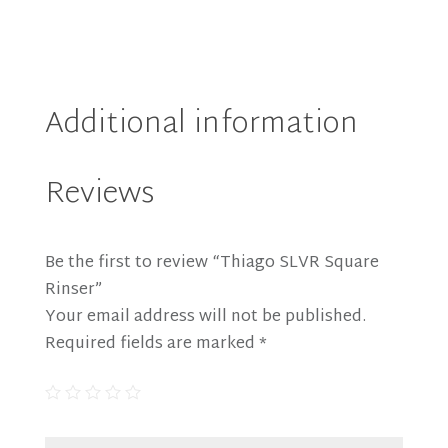
Additional information
Reviews
Be the first to review “Thiago SLVR Square
Rinser”
Your email address will not be published.
Required fields are marked
*