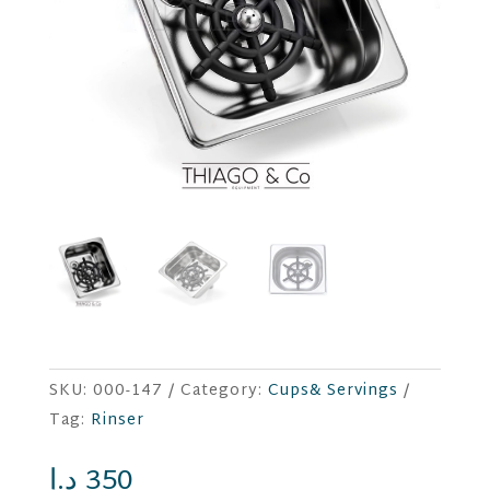
SKU:
000-147
Category:
Cups& Servings
Tag:
Rinser
د.إ
350