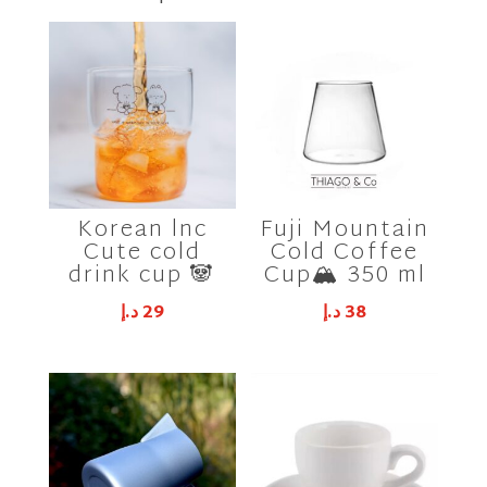
Korean lnc
Fuji Mountain
Cute cold
Cold Coffee
drink cup 🐼
Cup🏔 350 ml
د.إ
29
د.إ
38