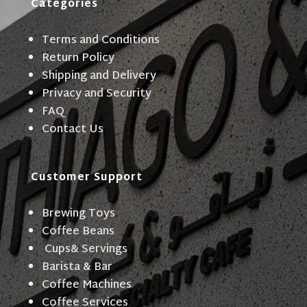
Categories
Terms and Conditions
Return Policy
Shipping and Delivery
Privacy and Security
FAQ
Contact Us
Customer Support
Brewing Toys
Coffee Beans
Cups& Servings
Barista & Bar
Coffee Machines
Coffee Services