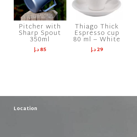
Pitcher with
Thiago Thick
Sharp Spout
Espresso cup
350ml
80 ml – White
د.إ
85
د.إ
29
Location