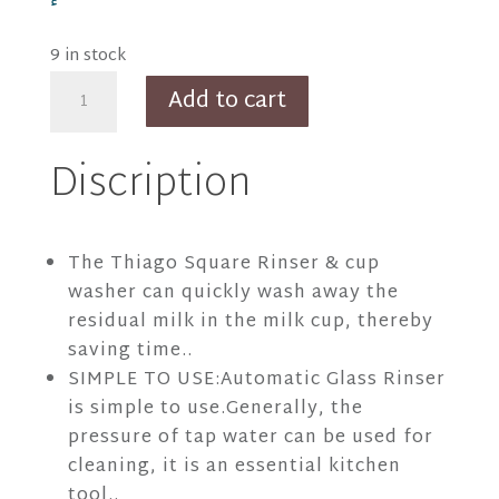
9 in stock
Thiago
Add to cart
SLVR
Square
Discription
Rinser
quantity
The Thiago Square Rinser & cup
washer can quickly wash away the
residual milk in the milk cup, thereby
saving time..
SIMPLE TO USE:Automatic Glass Rinser
is simple to use.Generally, the
pressure of tap water can be used for
cleaning, it is an essential kitchen
tool..