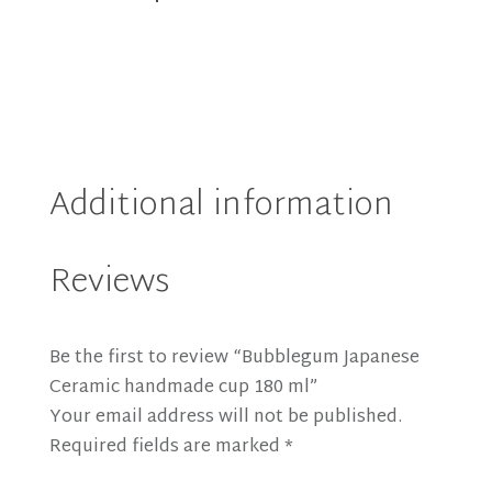
(10%
OFF)
quantity
Additional information
Reviews
Be the first to review “Bubblegum Japanese
Ceramic handmade cup 180 ml”
Your email address will not be published.
Required fields are marked
*