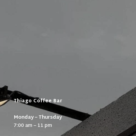
Thiago Coffee Bar
Monday – Thursday
7:00 am – 11 pm