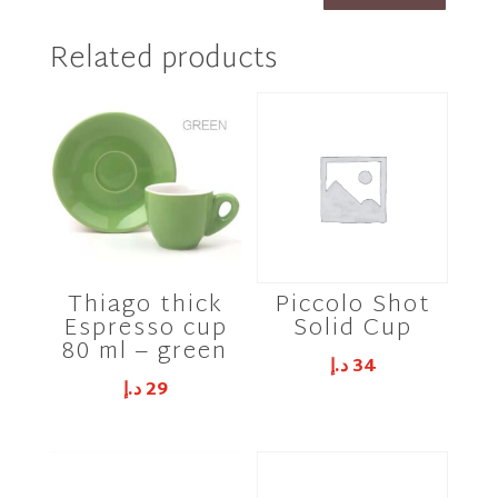
Related products
Thiago thick
Piccolo Shot
Espresso cup
Solid Cup
80 ml – green
د.إ
34
د.إ
29