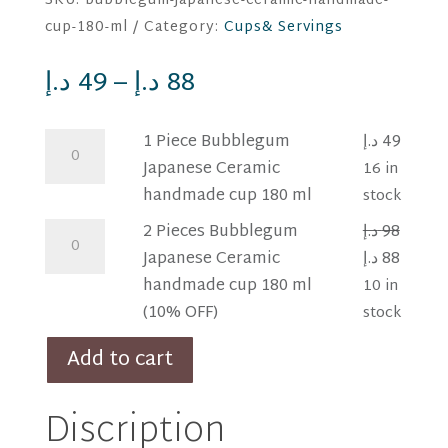
SKU:
bubblegum-japanese-ceramic-handmade-
cup-180-ml
Category:
Cups& Servings
د.إ
49
–
د.إ
88
1
1 Piece Bubblegum
د.إ
49
Piece
Japanese Ceramic
16 in
Bubblegum
handmade cup 180 ml
stock
Japanese
2
2 Pieces Bubblegum
د.إ
98
Ceramic
Pieces
Original
Curre
Japanese Ceramic
د.إ
88
handmade
Bubblegum
price
price
handmade cup 180 ml
10 in
cup
Japanese
was:
is:
(10% OFF)
stock
180
Ceramic
98 د.إ.
88 د.إ.
Add to cart
ml
handmade
quantity
cup
Discription
180
ml