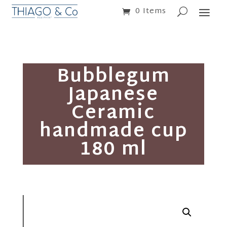
0 Items
Bubblegum
Japanese
Ceramic
handmade cup
180 ml