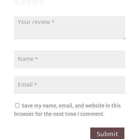
Save my name, email, and website in this
browser for the next time I comment.
Submit