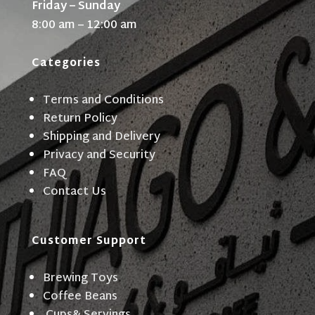
Friday – Sunday
8:00 am – 12:00 am
Categories
Terms and Conditions
Return Policy
Shipping and Delivery
Privacy and Security
FAQ
Contact Us
Customer Support
Brewing Toys
Coffee Beans