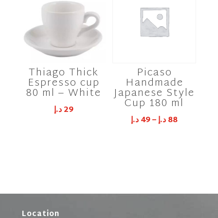
Thiago Thick
Picaso
Espresso cup
Handmade
80 ml – White
Japanese Style
Cup 180 ml
د.إ
29
د.إ
49
–
د.إ
88
Location