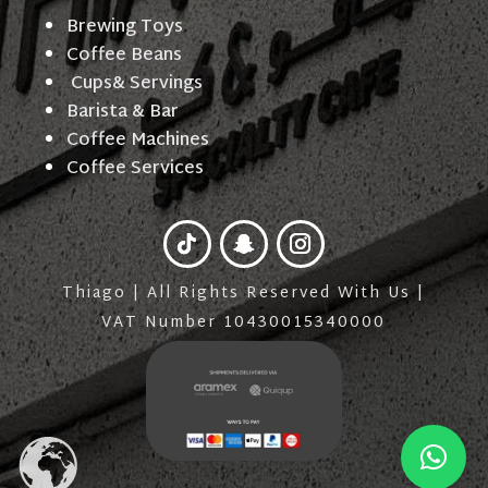
Brewing Toys
Coffee Beans
Cups& Servings
Barista & Bar
Coffee Machines
Coffee Services
Thiago | All Rights Reserved With Us |
VAT Number 10430015340000