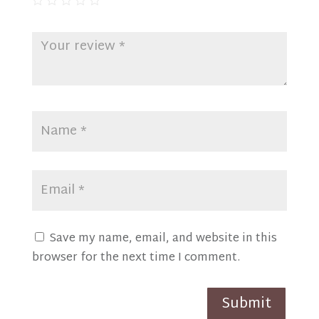
Save my name, email, and website in this
browser for the next time I comment.
Submit