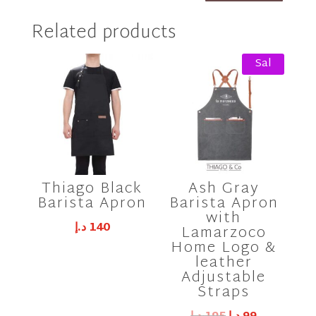
Related products
Sal
e!
Thiago Black
Ash Gray
Barista Apron
Barista Apron
with
د.إ
140
Lamarzoco
Home Logo &
leather
Adjustable
Straps