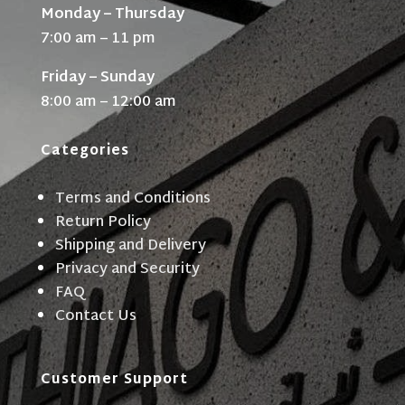
Monday – Thursday
7:00 am – 11 pm
Friday – Sunday
8:00 am – 12:00 am
Categories
Terms and Conditions
Return Policy
Shipping and Delivery
Privacy and Security
FAQ
Contact Us
Customer Support