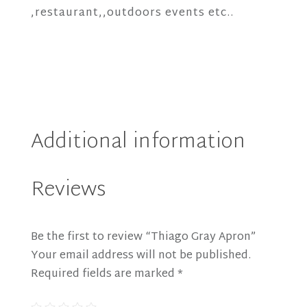
,restaurant,,outdoors events etc..
Additional information
Reviews
Be the first to review “Thiago Gray Apron”
Your email address will not be published.
Required fields are marked
*