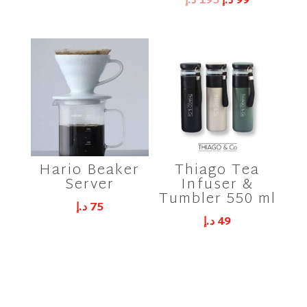
Original
Current
د.إ
195
د.إ
99
price
price
was:
is:
195 د.إ.
99 د.إ.
Hario Beaker
Thiago Tea
Server
Infuser &
Tumbler 550 ml
د.إ
75
د.إ
49