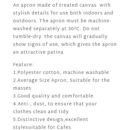
An apron made of treated canvas with
stylish details for use both indoors and
outdoors. The apron must be machine-
washed separately at 30?C. Do not
tumble-dry. the canvas will gradually
show signs of use, which gives the apron
an attractive patina
Feature:
1.Polyester cotton, machine washable
2.Average Size Apron, Suitable for the
masses
3.Good quality and comfortable.
4.Anti-, dust, to ensure that your
clothes clean and tidy
5.Distinctive design,excellent
stylesuitable for Cafes