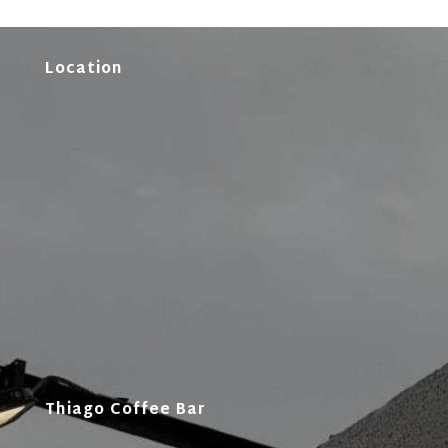
Location
Thiago Coffee Bar