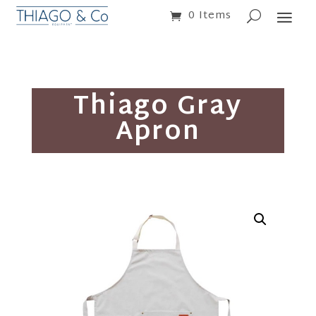
0 Items
Thiago Gray
Apron