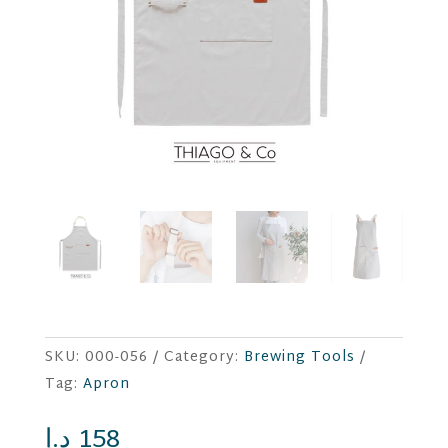
SKU:
000-056
Category:
Brewing Tools
Tag:
Apron
د.إ
158