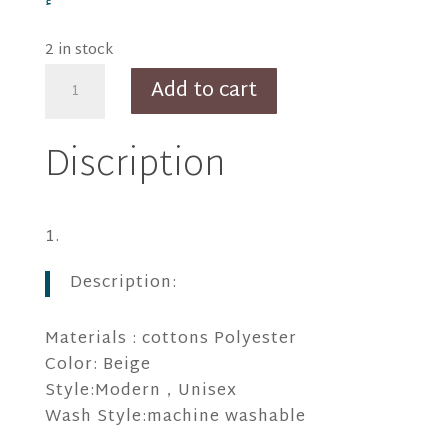
2 in stock
Thiago
Add to cart
Gray
Apron
Discription
quantity
Description:
Materials : cottons Polyester
Color: Beige
Style:Modern，Unisex
Wash Style:machine washable