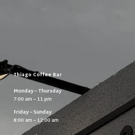
Thiago Coffee Bar
Monday – Thursday
7:00 am – 11 pm
Friday – Sunday
8:00 am – 12:00 am