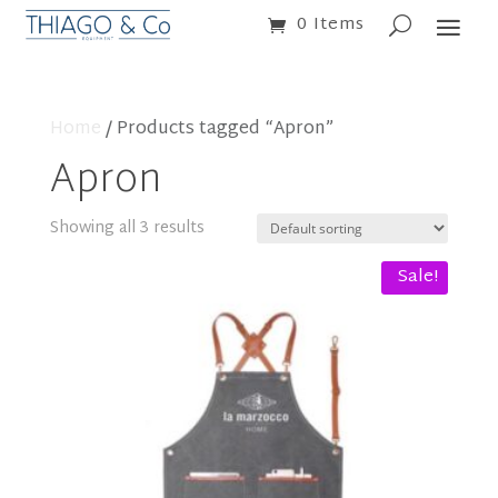
0 Items
Home
/ Products tagged “Apron”
Apron
Showing all 3 results
Sale!