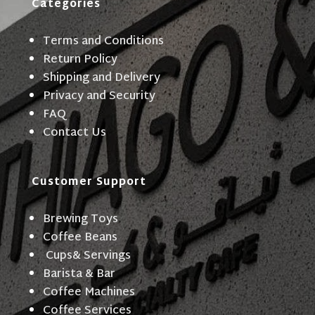
Categories
Terms and Conditions
Return Policy
Shipping and Delivery
Privacy and Security
FAQ
Contact Us
Customer Support
Brewing Toys
Coffee Beans
Cups& Servings
Barista & Bar
Coffee Machines
Coffee Services