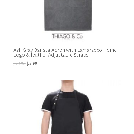
Ash Gray Barista Apron with Lamarzoco Home
Logo & leather Adjustable Straps
Original
Current
د.إ
195
د.إ
99
price
price
was:
is:
195 د.إ.
99 د.إ.