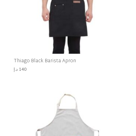
Thiago Black Barista Apron
د.إ
140