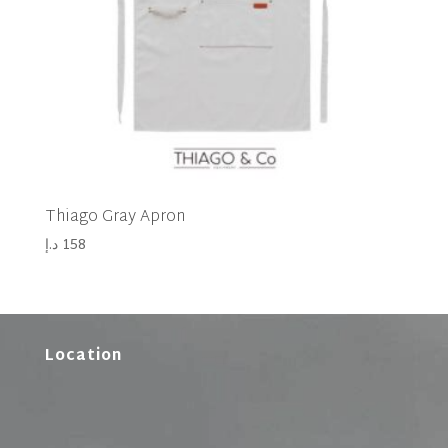
Thiago Gray Apron
د.إ
158
Location