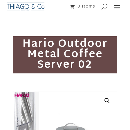
0 Items
Hario Outdoor
Metal Coffee
Server 02