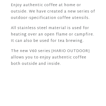
Enjoy authentic coffee at home or
outside. We have created a new series of
outdoor-specification coffee utensils.
All stainless steel material is used for
heating over an open flame or campfire.
It can also be used for tea brewing.
The new V60 series [HARIO OUTDOOR]
allows you to enjoy authentic coffee
both outside and inside.