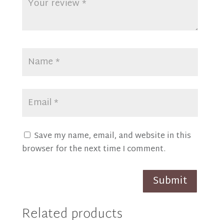
Save my name, email, and website in this
browser for the next time I comment.
Submit
Related products