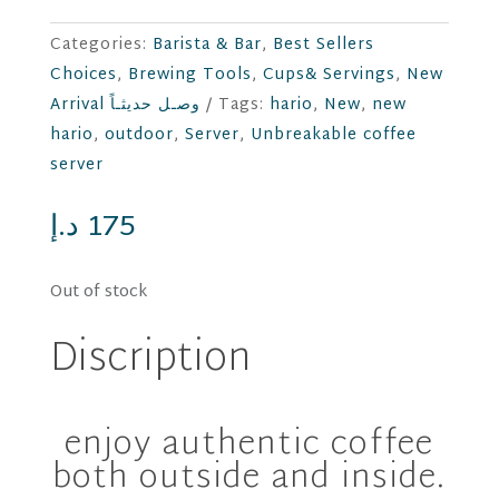
Categories:
Barista & Bar
,
Best Sellers
Choices
,
Brewing Tools
,
Cups& Servings
,
New
Arrival وصـل حديثـاً
Tags:
hario
,
New
,
new
hario
,
outdoor
,
Server
,
Unbreakable coffee
server
د.إ
175
Out of stock
Discription
enjoy authentic coffee
both outside and inside.