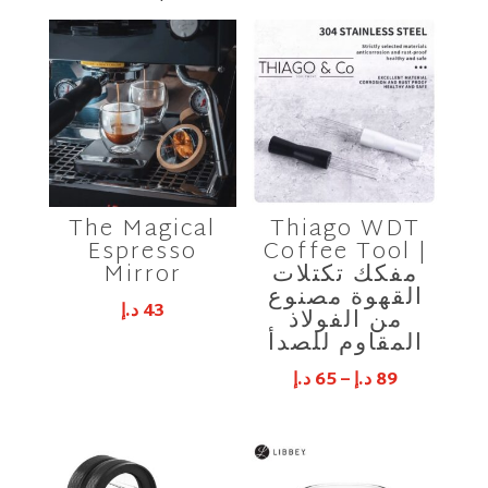
The Magical
Thiago WDT
Espresso
Coffee Tool |
Mirror
مفكك تكتلات
القهوة مصنوع
د.إ
43
من الفولاذ
المقاوم للصدأ
د.إ
65
–
د.إ
89