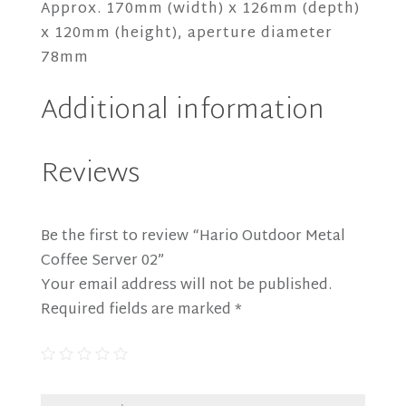
Approx. 170mm (width) x 126mm (depth)
x 120mm (height), aperture diameter
78mm
Additional information
Reviews
Be the first to review “Hario Outdoor Metal
Coffee Server 02”
Your email address will not be published.
Required fields are marked
*