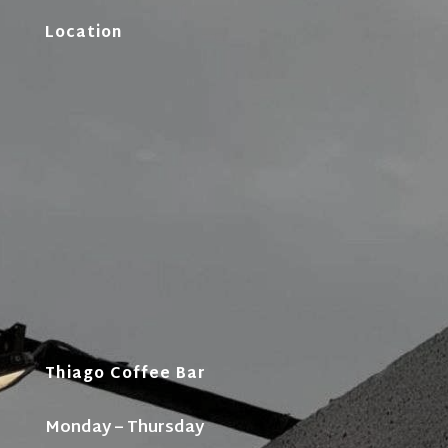
Location
Thiago Coffee Bar
Monday – Thursday