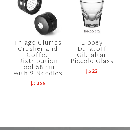
Thiago Clumps
Libbey
Crusher and
Duratoff
Coffee
Gibraltar
Distribution
Piccolo Glass
Tool 58 mm
د.إ
22
with 9 Needles
د.إ
256