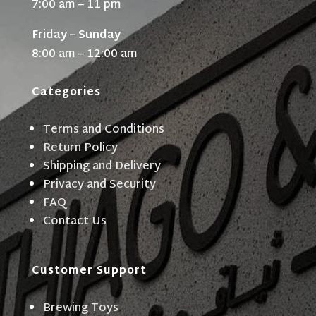
7:00 am – 11 pm
Friday – Sunday
8:00 am – 12:00 am
Categories
Terms and Conditions
Return Policy
Shipping and Delivery
Privacy and Security
FAQ
Contact Us
Customer Support
Brewing Toys