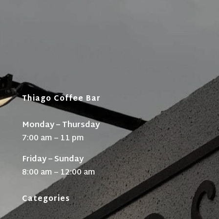
Thiago Coffee Bar
Monday – Thursday
7:00 am – 11 pm
Friday – Sunday
8:00 am – 12:00 am
Categories