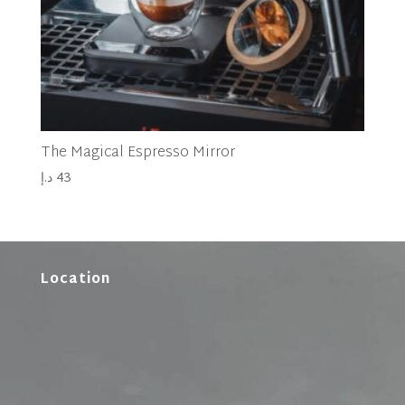
The Magical Espresso Mirror
د.إ
43
Location