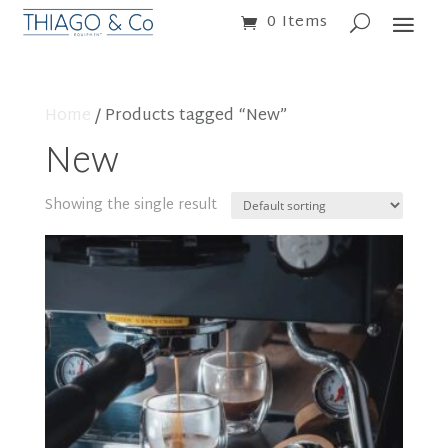
0 Items
Home
/ Products tagged “New”
New
Showing the single result