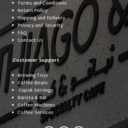
Terms and Conditions
Return Policy
Shipping and Delivery
Privacy and Security
FAQ
Contact Us
Customer Support
Brewing Toys
Coffee Beans
Cups& Servings
Barista & Bar
Coffee Machines
Coffee Services