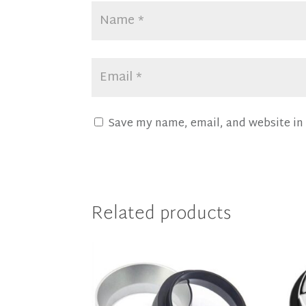
Save my name, email, and website in 
Related products