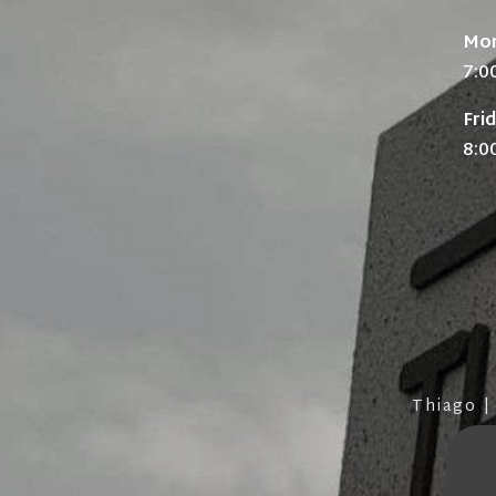
Mon
7:0
Fri
8:0
Thiago |