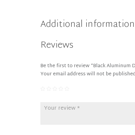
Additional information
Reviews
Be the first to review “Black Aluminum 
Your email address will not be published