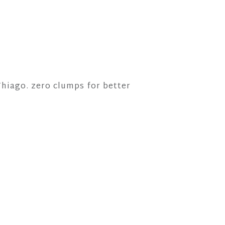
hiago. zero clumps for better