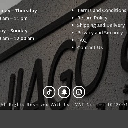
Terms and Conditions
day – Thursday
Return Policy
0 am – 11 pm
Shipping and Delivery
day – Sunday
Privacy and Security
0 am – 12:00 am
FAQ
Contact Us
 All Rights Reserved With Us | VAT Number 10430