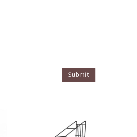
Submit