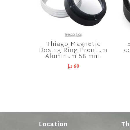
Thiago Magnetic
Dosing Ring Premium
c
Aluminum 58 mm.
د.إ
60
Location
Th