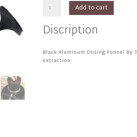
Black
Add to cart
Aluminum
Dosing
Discription
Funnel
By
Thiago
Black Aluminum Dosing Funnel By T
quantity
extraction