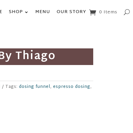
E
SHOP
MENU
OUR STORY
0 Items
By Thiago
d
Tags:
dosing funnel
,
espresso dosing
,