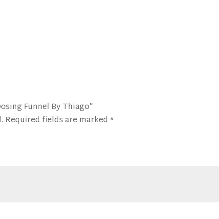
Dosing Funnel By Thiago”
.
Required fields are marked
*