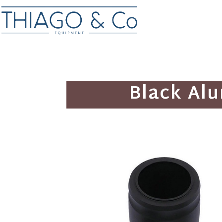
Black Al