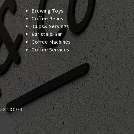
Brewing Toys
Coffee Beans
Cups& Servings
Barista & Bar
Coffee Machines
Coffee Services
015340000