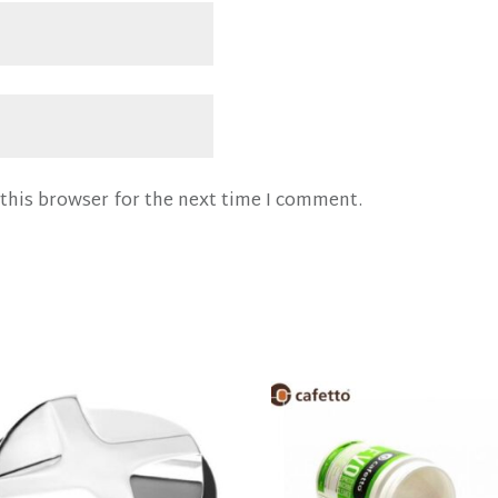
this browser for the next time I comment.