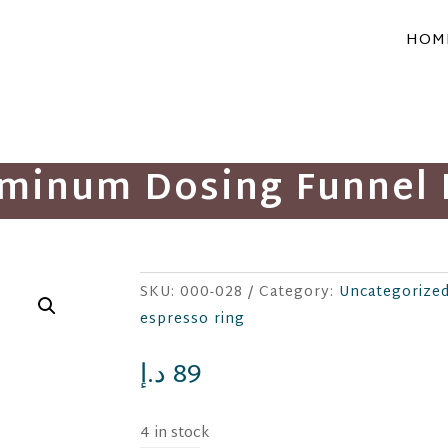
HOM
uminum Dosing Funnel 
SKU:
000-028
Category:
Uncategorize
espresso ring
د.إ
89
4 in stock