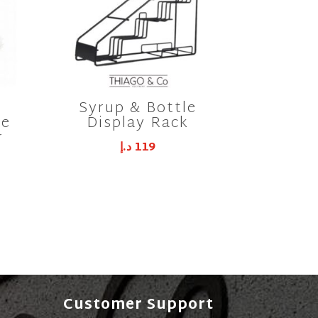
Syrup & Bottle
ne
Display Rack
r
د.إ
119
Customer Support