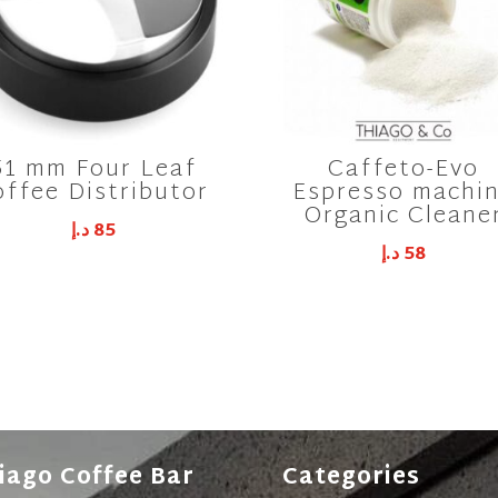
51 mm Four Leaf
Caffeto-Evo
offee Distributor
Espresso machi
Organic Cleane
د.إ
85
د.إ
58
iago Coffee Bar
Categories