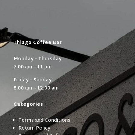
Thiago Coffee Bar
Monday – Thursday
7:00 am – 11 pm
Friday – Sunday
8:00 am – 12:00 am
Categories
Terms and Conditions
Return Policy