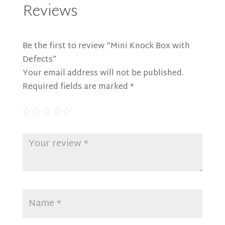
Reviews
Be the first to review “Mini Knock Box with
Defects”
Your email address will not be published.
Required fields are marked
*