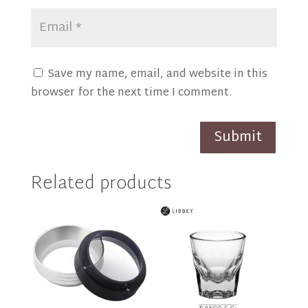
Save my name, email, and website in this
browser for the next time I comment.
Submit
Related products