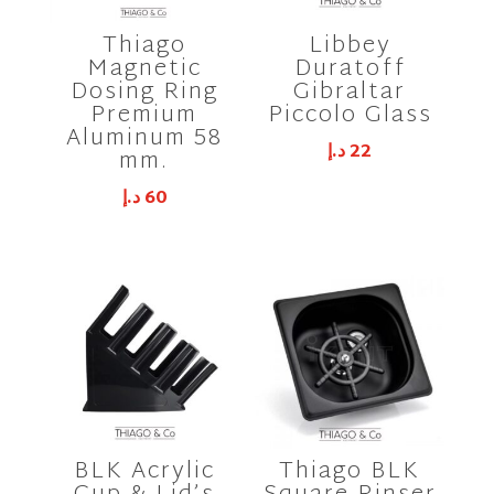
Thiago
Libbey
Magnetic
Duratoff
Dosing Ring
Gibraltar
Premium
Piccolo Glass
Aluminum 58
د.إ
22
mm.
د.إ
60
BLK Acrylic
Thiago BLK