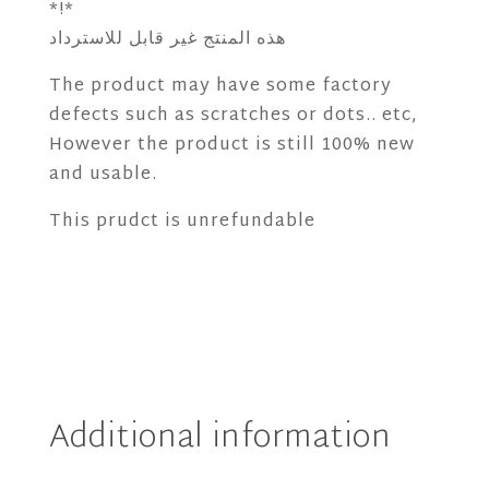
*!*
هذه المنتج غير قابل للاسترداد
The product may have some factory
defects such as scratches or dots.. etc,
However the product is still 100% new
and usable.
This prudct is unrefundable
Additional information