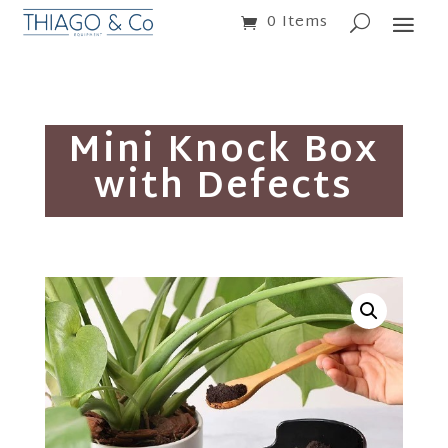
0 Items
Mini Knock Box
with Defects