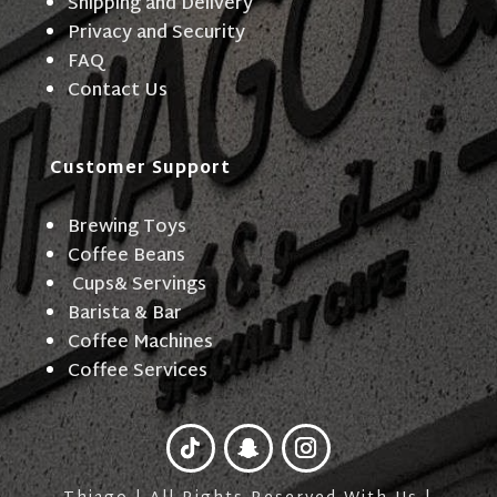
Shipping and Delivery
Privacy and Security
FAQ
Contact Us
Customer Support
Brewing Toys
Coffee Beans
Cups& Servings
Barista & Bar
Coffee Machines
Coffee Services