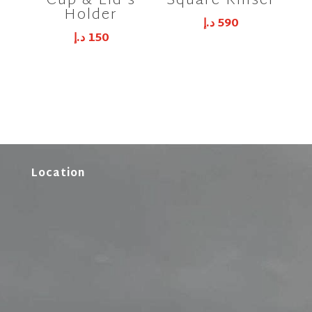
Cup & Lid’s
Square Rinser
Holder
د.إ
590
د.إ
150
Location