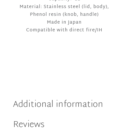
Material: Stainless steel (lid, body),
Phenol resin (knob, handle)
Made in Japan
Compatible with direct fire/IH
Additional information
Reviews