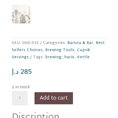
SKU:
000-015
Categories:
Barista & Bar
,
Best
Sellers Choices
,
Brewing Tools
,
Cups&
Servings
Tags:
brewing
,
hario
,
Kettle
د.إ
285
2 in stock
HARIO
Add to cart
Kasuya-
San
Discription
Model