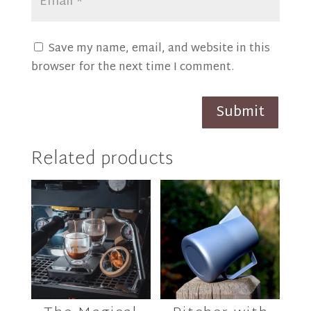
Save my name, email, and website in this
browser for the next time I comment.
Submit
Related products