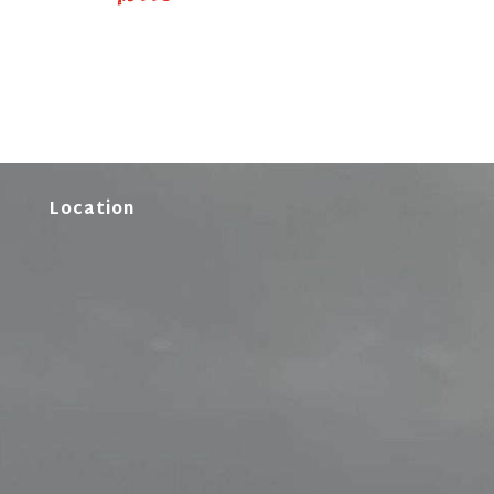
Location