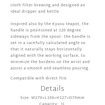
cloth filter brewing and designed an
ideal dripper and kettle.
Inspired also by the Kyusu teapot, the
handle is positioned at 120 degree
sideways from the spout- the handle is
set in a carefully calculated angle so
that it naturally stays horizontally
aligned with the working surface, to
minimize the burdens on the wrist and
assist a smooth and seamless pouring.
Compatible with direct fire.
Details
Size: W270×L150×H127×D70mm
Capacity: 1L