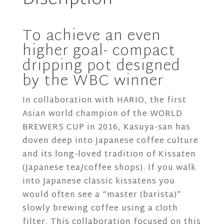
-
120Degree
To achieve an even
Kettle
higher goal- compact
1L
dripping pot designed
quantity
by the WBC winner
In collaboration with HARIO, the first
Asian world champion of the WORLD
BREWERS CUP in 2016, Kasuya-san has
doven deep into Japanese coffee culture
and its long-loved tradition of Kissaten
(Japanese tea/coffee shops). If you walk
into Japanese classic kissatens you
would often see a “master (barista)”
slowly brewing coffee using a cloth
filter. This collaboration focused on this