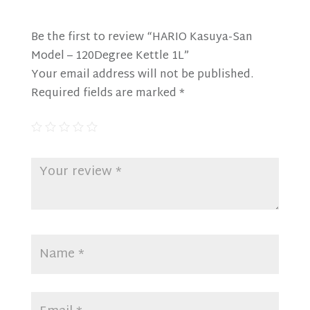
Be the first to review “HARIO Kasuya-San
Model – 120Degree Kettle 1L”
Your email address will not be published.
Required fields are marked
*