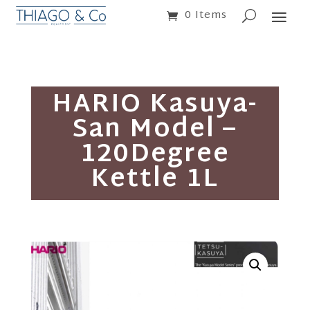
0 Items
HARIO Kasuya-
San Model –
120Degree
Kettle 1L