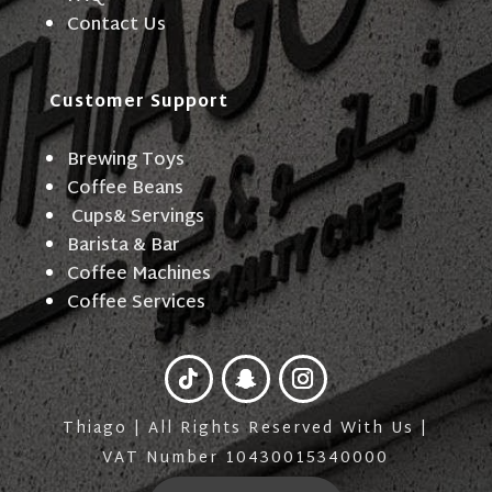
Contact Us
Customer Support
Brewing Toys
Coffee Beans
Cups& Servings
Barista & Bar
Coffee Machines
Coffee Services
Thiago | All Rights Reserved With Us |
VAT Number 10430015340000