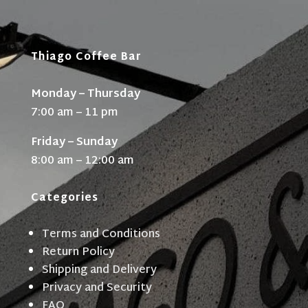
Thiago Coffee Bar
Monday – Thursday
7:00 am – 11 pm
Friday – Sunday
8:00 am – 12:00 am
Categories
Terms and Conditions
Return Policy
Shipping and Delivery
Privacy and Security
FAQ