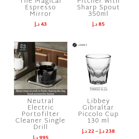
The Magical
Pitcher with
Espresso
Sharp Spout
Mirror
350ml
د.إ
43
د.إ
85
Neutral
Libbey
Electric
Gibraltar
Portofilter
Piccolo Cup
Cleaner Single
130 ml
Drill
د.إ
22
–
د.إ
238
د.إ
995