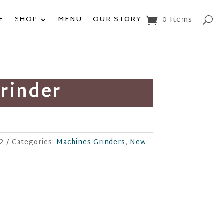
E
SHOP
MENU
OUR STORY
0 Items
Grinder
-2
Categories:
Machines Grinders
,
New