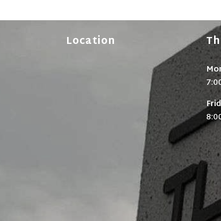
Location
Th
Mon
7:0
Fri
8:0