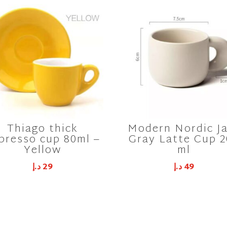
Thiago thick
Modern Nordic J
presso cup 80ml –
Gray Latte Cup 
Yellow
ml
د.إ
29
د.إ
49