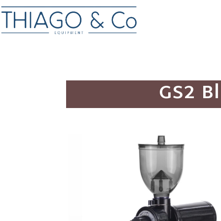
GS2 Bl