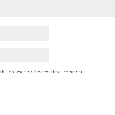
this browser for the next time I comment.