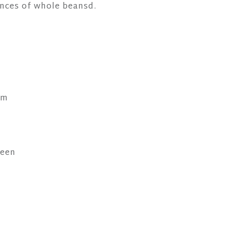
nces of whole beansd.
mm
reen