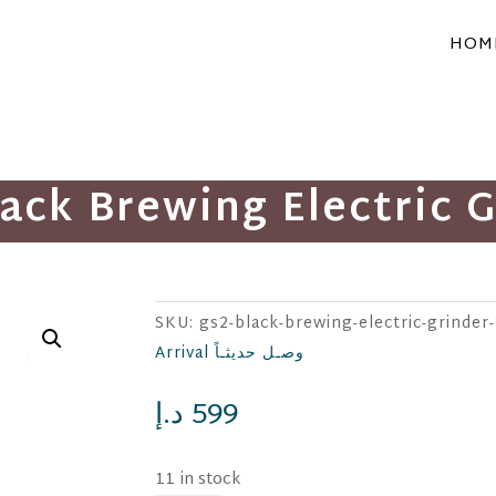
HOM
ack Brewing Electric 
SKU:
gs2-black-brewing-electric-grinder
Arrival وصـل حديثـاً
د.إ
599
11 in stock