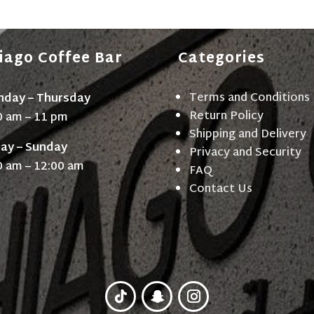
iago Coffee Bar
Categories
Terms and Conditions
day – Thursday
Return Policy
0 am – 11 pm
Shipping and Delivery
day – Sunday
Privacy and Security
0 am – 12:00 am
FAQ
Contact Us