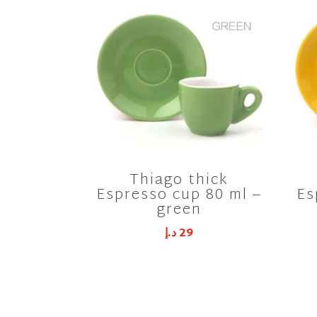
Thiago thick
Espresso cup 80 ml –
Es
green
د.إ
29