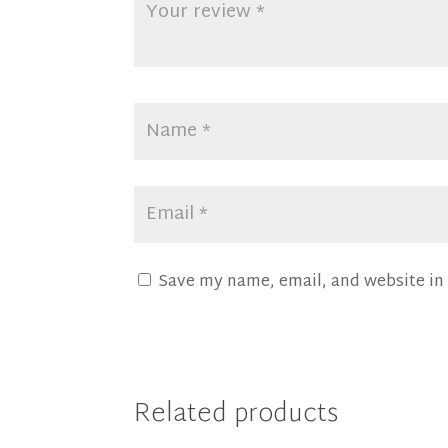
Save my name, email, and website in 
Related products