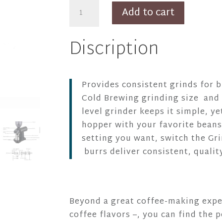
GS2
Add to cart
Black
Brewing
Discription
Electric
Grinder
quantity
Provides consistent grinds for
Cold Brewing grinding size and 
level grinder keeps it simple, y
hopper with your favorite beans
setting you want, switch the Gri
burrs deliver consistent, qualit
Beyond a great coffee-making exper
coffee flavors –, you can find the p