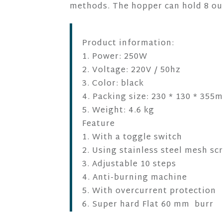
methods. The hopper can hold 8 ou
Product information:
1. Power: 250W
2. Voltage: 220V / 50hz
3. Color: black
4. Packing size: 230 * 130 * 355
5. Weight: 4.6 kg
Feature
1. With a toggle switch
2. Using stainless steel mesh sc
3. Adjustable 10 steps
4. Anti-burning machine
5. With overcurrent protection
6. Super hard Flat 60 mm burr