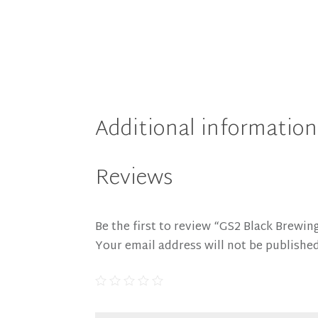
Additional information
Reviews
Be the first to review “GS2 Black Brewing
Your email address will not be published