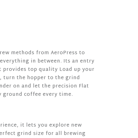
 brew methods from AeroPress to
everything in between. Its an entry
et provides top quality Load up your
, turn the hopper to the grind
nder on and let the precision Flat
y ground coffee every time.
ience, it lets you explore new
erfect grind size for all brewing