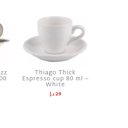
azz
Thiago Thick
200
Espresso cup 80 ml –
White
د.إ
29