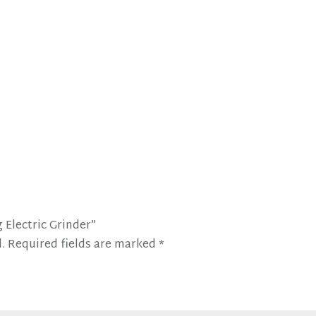
 Electric Grinder”
.
Required fields are marked
*