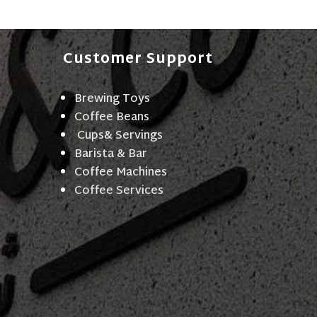
Customer Support
Brewing Toys
Coffee Beans
Cups& Servings
Barista & Bar
Coffee Machines
Coffee Services