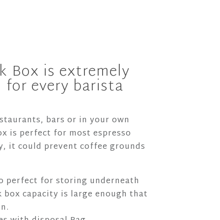
k Box is extremely
 for every barista
estaurants, bars or in your own
x is perfect for most espresso
, it could prevent coffee grounds
so perfect for storing underneath
 box capacity is large enough that
en.