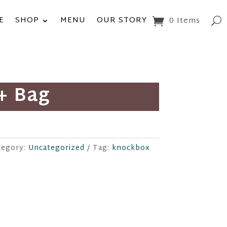
E
SHOP
MENU
OUR STORY
0 Items
+ Bag
tegory:
Uncategorized
Tag:
knockbox