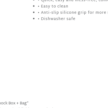
• Quick, easy and mess-free, com
• Easy to clean
• Anti-slip silicone grip for more
• Dishwasher safe
Knock Box + Bag”