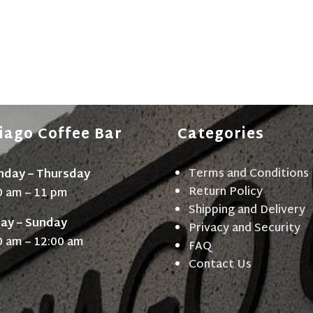
iago Coffee Bar
Categories
Terms and Conditions
day – Thursday
Return Policy
0 am – 11 pm
Shipping and Delivery
day – Sunday
Privacy and Security
0 am – 12:00 am
FAQ
Contact Us