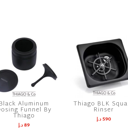
Black Aluminum
Thiago BLK Squa
osing Funnel By
Rinser
Thiago
د.إ
590
د.إ
89