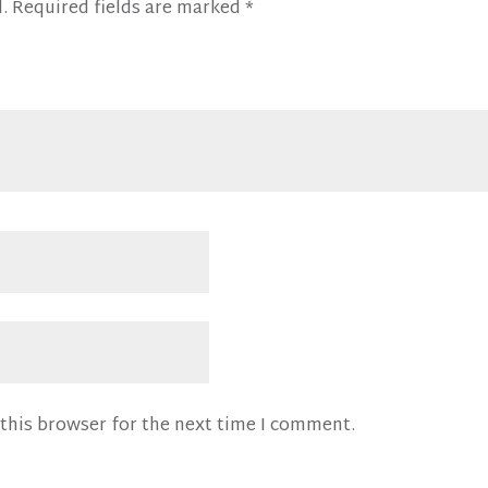
.
Required fields are marked
*
this browser for the next time I comment.