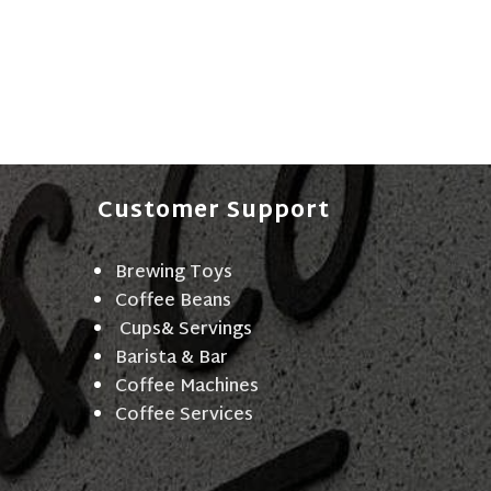
Customer Support
Brewing Toys
Coffee Beans
Cups& Servings
Barista & Bar
Coffee Machines
Coffee Services