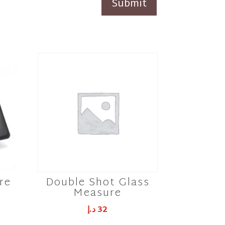
Submit
re
Double Shot Glass
Measure
د.إ
32