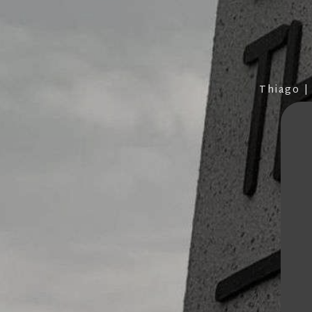
Thiago |