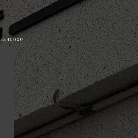
015340000