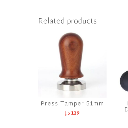
Related products
Press Tamper 51mm
D
د.إ
129