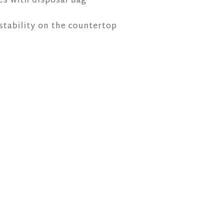
es with disposal Bag
 stability on the countertop