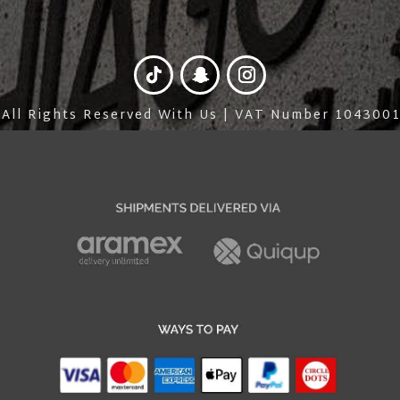
 All Rights Reserved With Us | VAT Number 10430