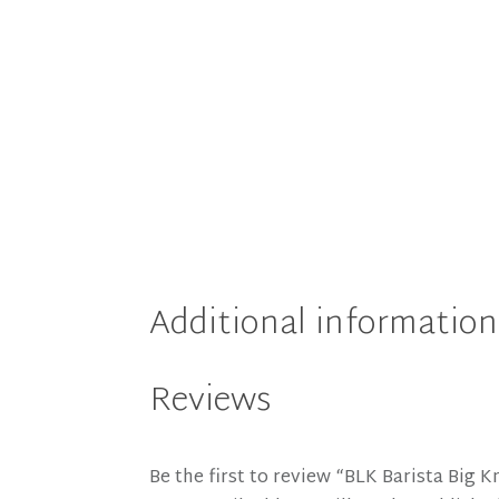
Additional information
Reviews
Be the first to review “BLK Barista Big 