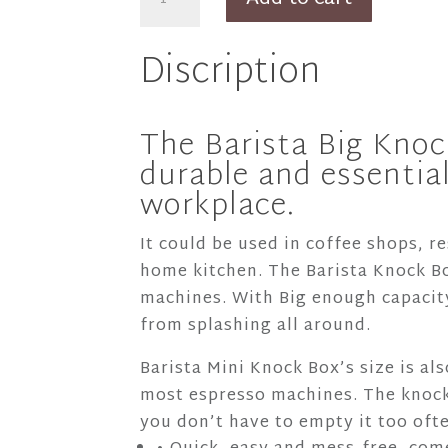
Barista
Big
Discription
Knock
Box
+
The Barista Big Knoc
Bag
durable and essential
quantity
workplace.
It could be used in coffee shops, r
home kitchen. The Barista Knock Bo
machines. With Big enough capacity
from splashing all around.
Barista Mini Knock Box’s size is al
most espresso machines. The knock
you don’t have to empty it too oft