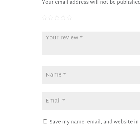
Your email address will not be published
Save my name, email, and website in 