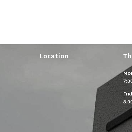
Location
Th
Mon
7:0
Fri
8:0