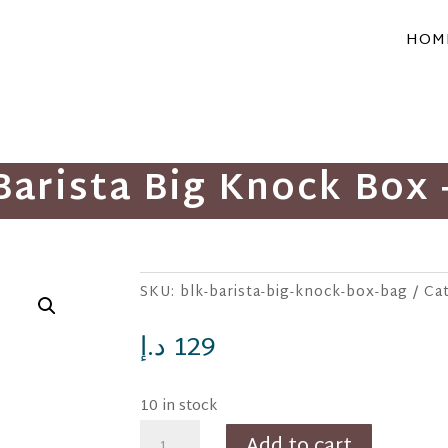
HOM
Barista Big Knock Box 
SKU:
blk-barista-big-knock-box-bag
Ca
د.إ
129
10 in stock
BLK
Add to cart