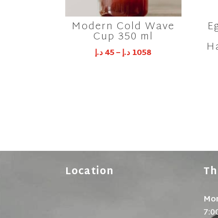
Modern Cold Wave
E
Cup 350 ml
H
د.إ
45
–
د.إ
1058
Location
Th
Mon
7:0