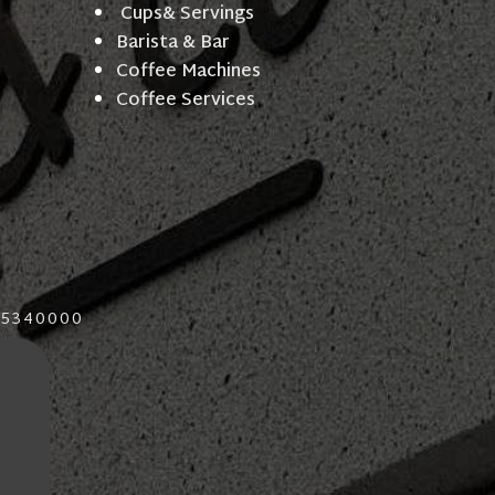
Cups& Servings
Barista & Bar
Coffee Machines
Coffee Services
015340000