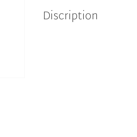
90 د.إ.
81 د.إ.
Discription