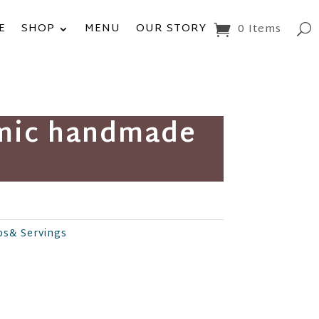
E
SHOP
MENU
OUR STORY
0 Items
amic handmade
ps& Servings