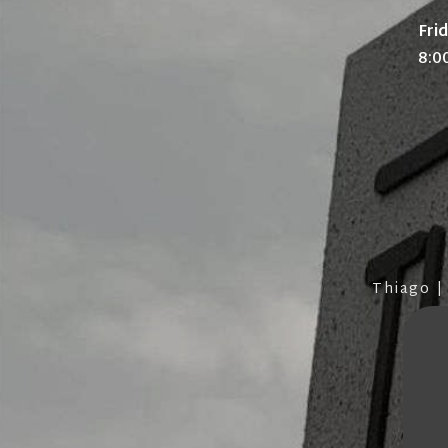
Fri
8:0
Thiago |