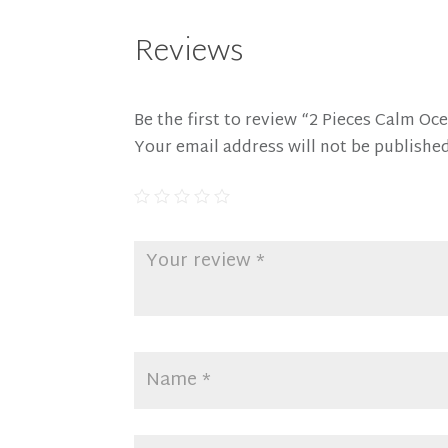
Reviews
Be the first to review “2 Pieces Calm 
Your email address will not be published