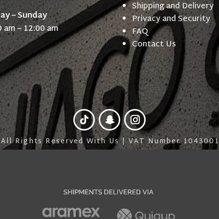
Shipping and Delivery
day – Sunday
Privacy and Security
0 am – 12:00 am
FAQ
Contact Us
 All Rights Reserved With Us | VAT Number 10430