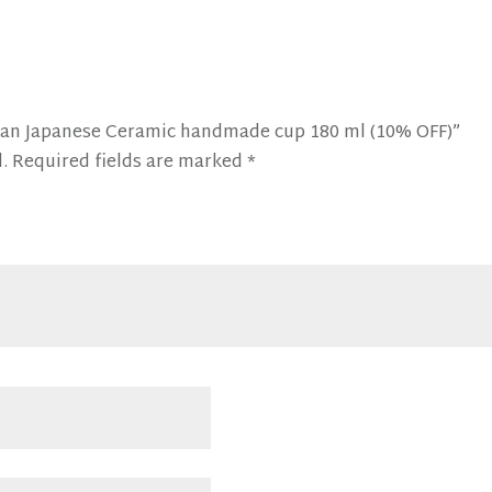
Ocean Japanese Ceramic handmade cup 180 ml (10% OFF)”
.
Required fields are marked
*