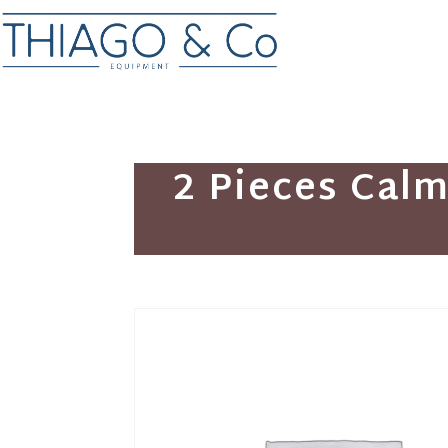
2 Pieces Cal