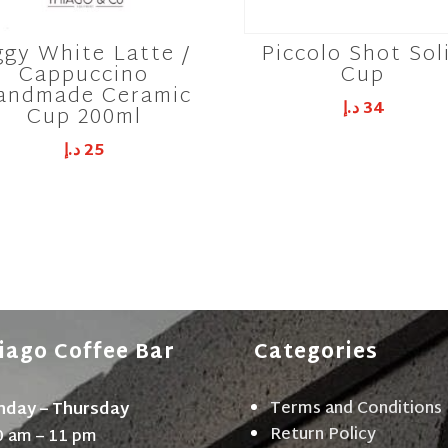
ggy White Latte /
Piccolo Shot Sol
Cappuccino
Cup
andmade Ceramic
د.إ
34
Cup 200ml
د.إ
25
iago Coffee Bar
Categories
Terms and Conditions
day – Thursday
Return Policy
0 am – 11 pm