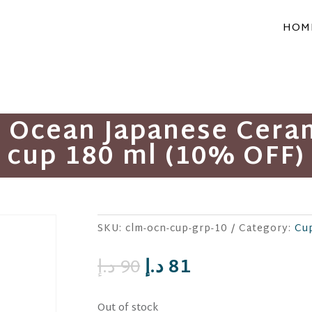
HOM
m Ocean Japanese Cer
cup 180 ml (10% OFF)
SKU:
clm-ocn-cup-grp-10
Category:
Cu
Original
Current
د.إ
90
د.إ
81
price
price
was:
is:
Out of stock