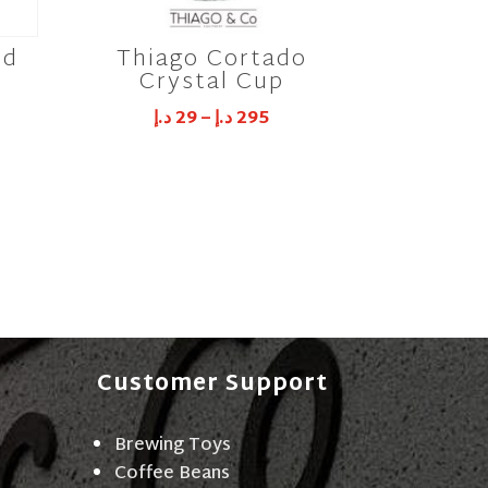
id
Thiago Cortado
Crystal Cup
د.إ
29
–
د.إ
295
Customer Support
Brewing Toys
Coffee Beans