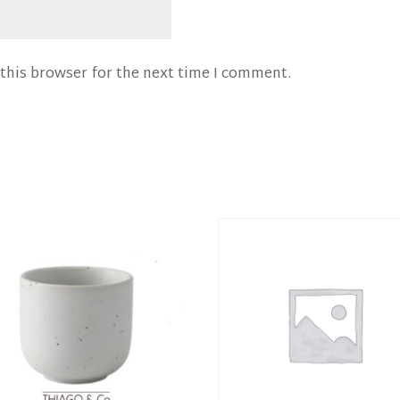
this browser for the next time I comment.