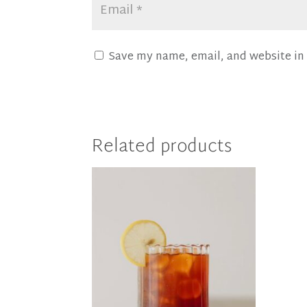
Save my name, email, and website in 
Related products