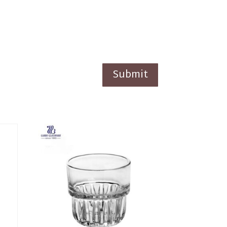
Submit