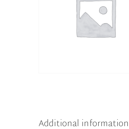
Additional information