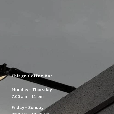
Thiago Coffee Bar
Monday – Thursday
7:00 am – 11 pm
Friday – Sunday