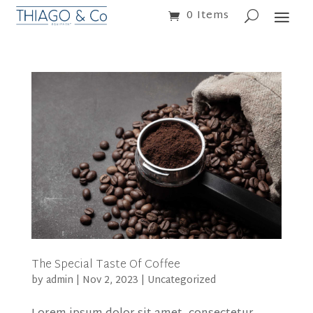
0 Items
The Special Taste Of Coffee
by
admin
|
Nov 2, 2023
|
Uncategorized