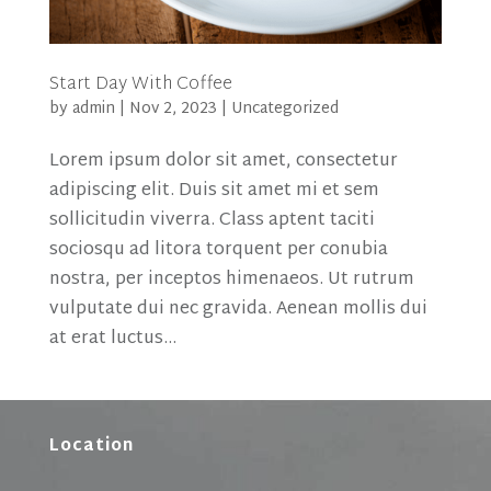
Start Day With Coffee
by
admin
|
Nov 2, 2023
|
Uncategorized
Lorem ipsum dolor sit amet, consectetur
adipiscing elit. Duis sit amet mi et sem
sollicitudin viverra. Class aptent taciti
sociosqu ad litora torquent per conubia
nostra, per inceptos himenaeos. Ut rutrum
vulputate dui nec gravida. Aenean mollis dui
at erat luctus...
Location