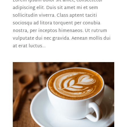
Lorem ipsum dolor sit amet, consectetur
adipiscing elit. Duis sit amet mi et sem
sollicitudin viverra. Class aptent taciti
sociosqu ad litora torquent per conubia
nostra, per inceptos himenaeos. Ut rutrum
vulputate dui nec gravida. Aenean mollis dui
at erat luctus...