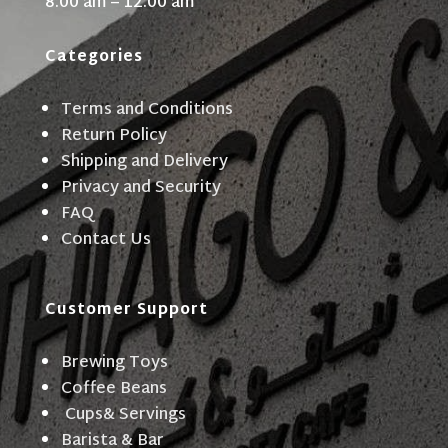
8:00 am – 12:00 am
Categories
Terms and Conditions
Return Policy
Shipping and Delivery
Privacy and Security
FAQ
Contact Us
Customer Support
Brewing Toys
Coffee Beans
Cups& Servings
Barista & Bar