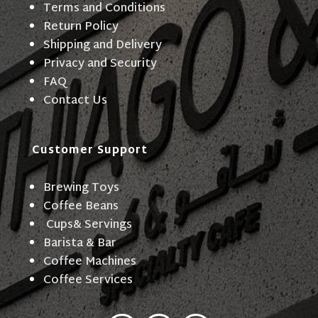
Terms and Conditions
Return Policy
Shipping and Delivery
Privacy and Security
FAQ
Contact Us
Customer Support
Brewing Toys
Coffee Beans
Cups& Servings
Barista & Bar
Coffee Machines
Coffee Services