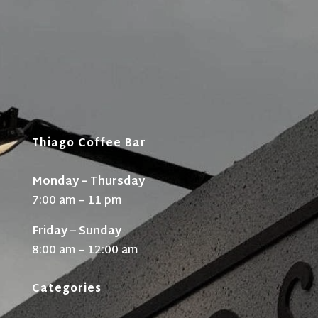
Thiago Coffee Bar
Monday – Thursday
7:00 am – 11 pm
Friday – Sunday
8:00 am – 12:00 am
Categories