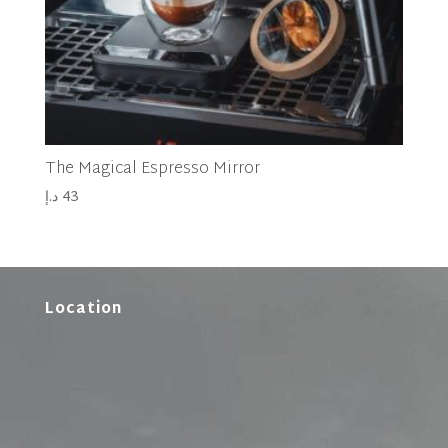
The Magical Espresso Mirror
د.إ
43
Location