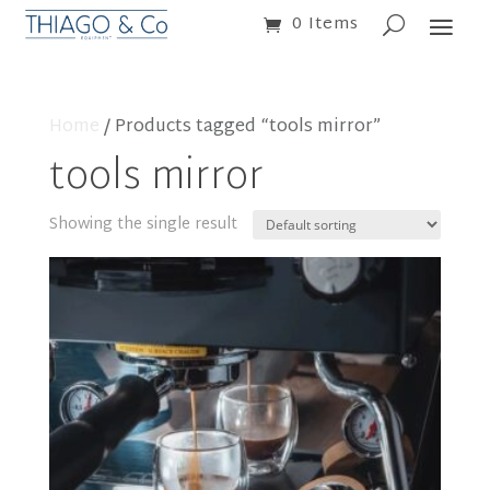
0 Items
Home
/ Products tagged “tools mirror”
tools mirror
Showing the single result