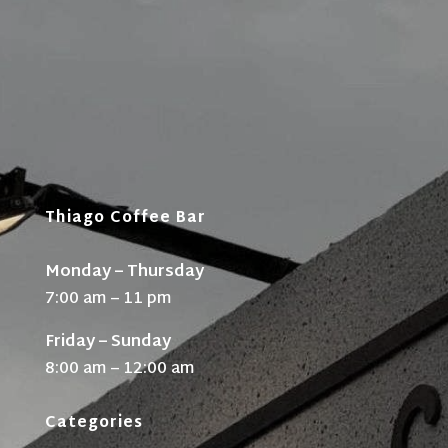
Thiago Coffee Bar
Monday – Thursday
7:00 am – 11 pm
Friday – Sunday
8:00 am – 12:00 am
Categories