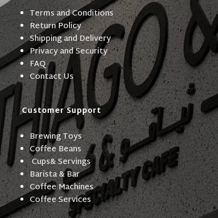
Terms and Conditions
Return Policy
Shipping and Delivery
Privacy and Security
FAQ
Contact Us
Customer Support
Brewing Toys
Coffee Beans
Cups& Servings
Barista & Bar
Coffee Machines
Coffee Services