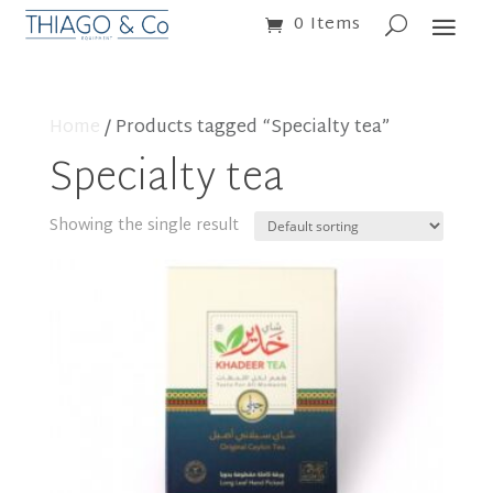
0 Items
Home
/ Products tagged “Specialty tea”
Specialty tea
Showing the single result