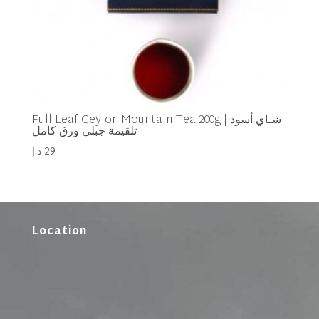
Full Leaf Ceylon Mountain Tea 200g | شـاي أسود
تلقيمة جبلي ورق كامل
د.إ
29
Location