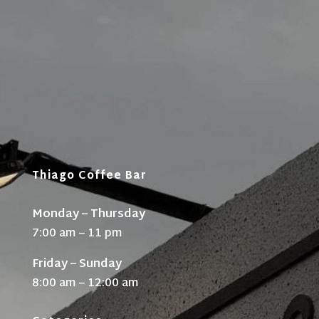
Thiago Coffee Bar
Monday – Thursday
7:00 am – 11 pm
Friday – Sunday
8:00 am – 12:00 am