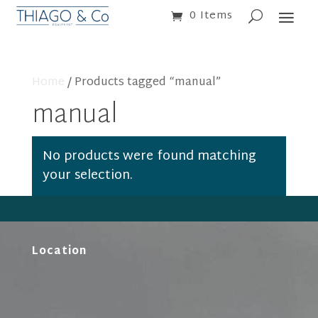
0 Items
Home
/ Products tagged “manual”
manual
No products were found matching
your selection.
Location