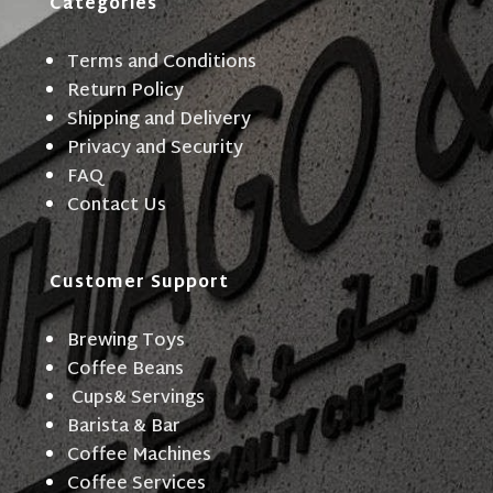
Categories
Terms and Conditions
Return Policy
Shipping and Delivery
Privacy and Security
FAQ
Contact Us
Customer Support
Brewing Toys
Coffee Beans
Cups& Servings
Barista & Bar
Coffee Machines
Coffee Services