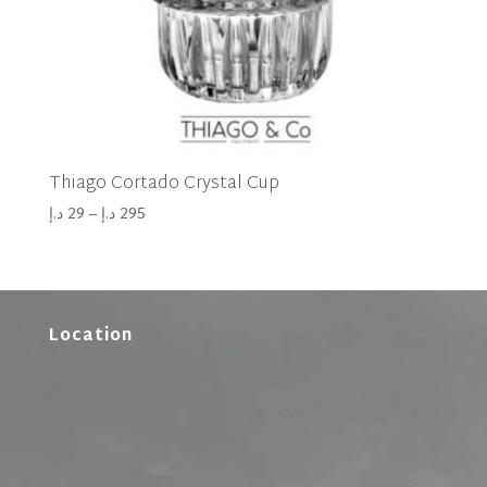
Thiago Cortado Crystal Cup
د.إ
29
–
د.إ
295
Location