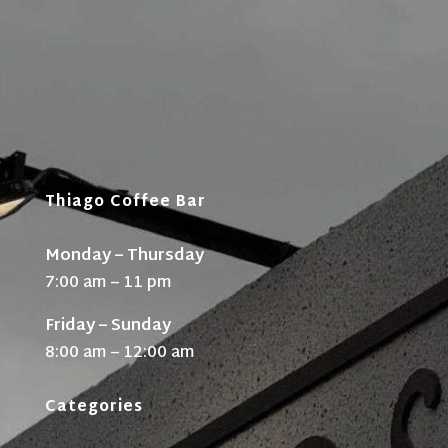
Thiago Coffee Bar
Monday – Thursday
7:00 am – 11 pm
Friday – Sunday
8:00 am – 12:00 am
Categories