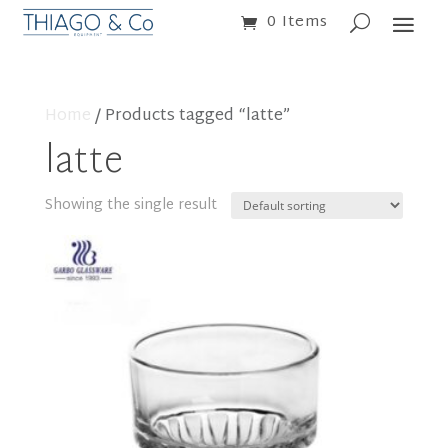
0 Items
Home
/ Products tagged “latte”
latte
Showing the single result