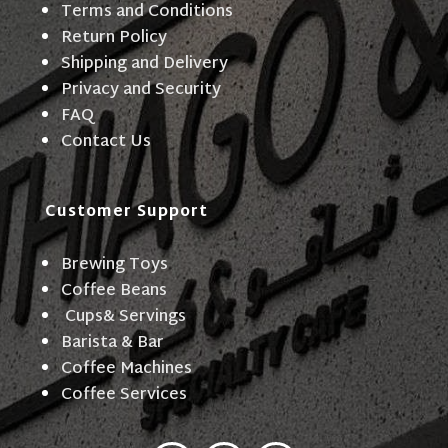
Terms and Conditions
Return Policy
Shipping and Delivery
Privacy and Security
FAQ
Contact Us
Customer Support
Brewing Toys
Coffee Beans
Cups& Servings
Barista & Bar
Coffee Machines
Coffee Services