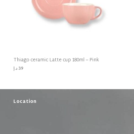
Thiago ceramic Latte cup 180ml – Pink
د.إ
39
Location