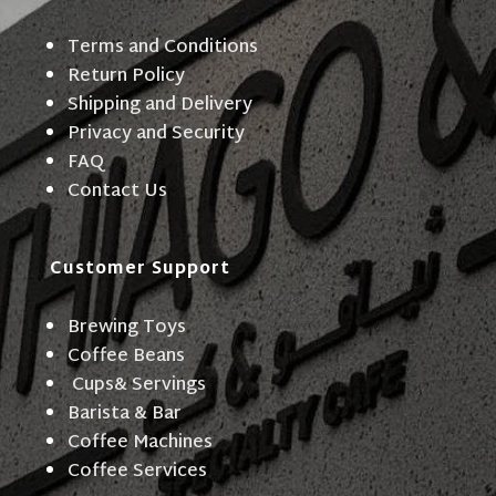
Terms and Conditions
Return Policy
Shipping and Delivery
Privacy and Security
FAQ
Contact Us
Customer Support
Brewing Toys
Coffee Beans
Cups& Servings
Barista & Bar
Coffee Machines
Coffee Services