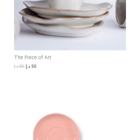
The Piece of Art
Original
Current
د.إ
85
د.إ
55
price
price
was:
is:
85 د.إ.
55 د.إ.