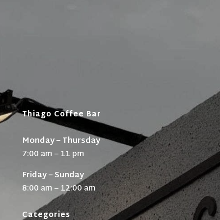
Thiago Coffee Bar
Monday – Thursday
7:00 am – 11 pm
Friday – Sunday
8:00 am – 12:00 am
Categories