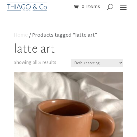
0 Items
Home
/ Products tagged “latte art”
latte art
Showing all 3 results