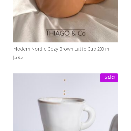
Modern Nordic Cozy Brown Latte Cup 200 ml
د.إ
65
Sale!