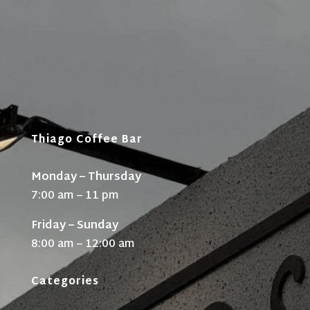
Thiago Coffee Bar
Monday – Thursday
7:00 am – 11 pm
Friday – Sunday
8:00 am – 12:00 am
Categories