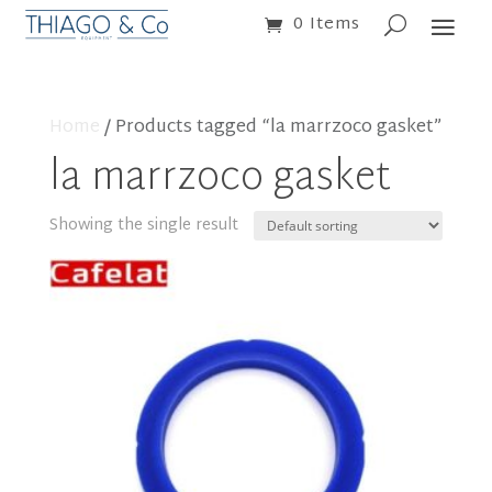
0 Items
Home
/ Products tagged “la marrzoco gasket”
la marrzoco gasket
Showing the single result