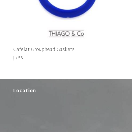
Cafelat Grouphead Gaskets
د.إ
53
Location