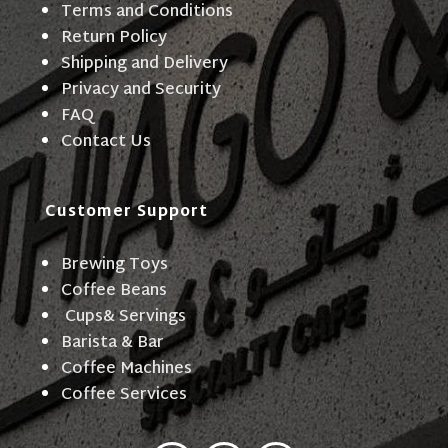
Terms and Conditions
Return Policy
Shipping and Delivery
Privacy and Security
FAQ
Contact Us
Customer Support
Brewing Toys
Coffee Beans
Cups& Servings
Barista & Bar
Coffee Machines
Coffee Services