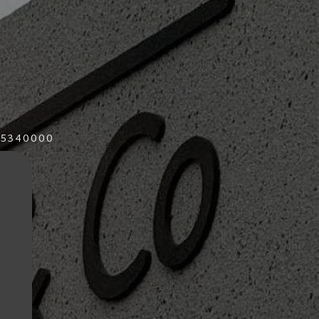
015340000