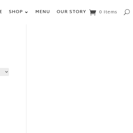
E
SHOP
MENU
OUR STORY
0 Items