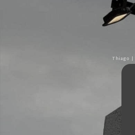
Thiago |