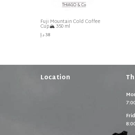
Fuji Mountain Cold Coffee
Cup🏔 350 ml
د.إ
38
Location
Th
Mon
7:0
Fri
8:0