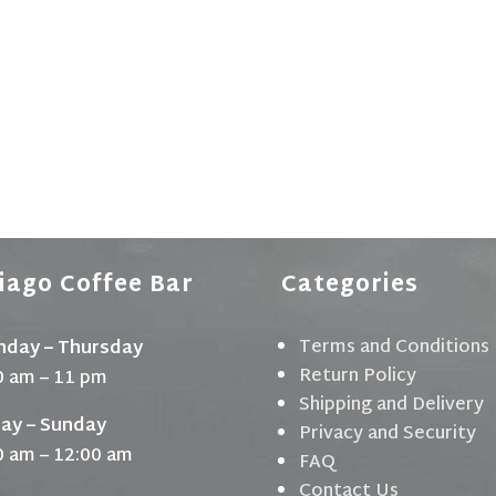
iago Coffee Bar
Categories
Terms and Conditions
day – Thursday
Return Policy
0 am – 11 pm
Shipping and Delivery
day – Sunday
Privacy and Security
0 am – 12:00 am
FAQ
Contact Us