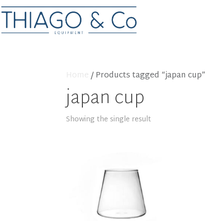
Home
/ Products tagged “japan cup”
japan cup
Showing the single result