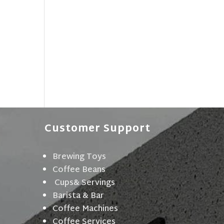
Customer Support
Brewing Toys
Coffee Beans
Cups& Servings
Barista & Bar
Coffee Machines
Coffee Services