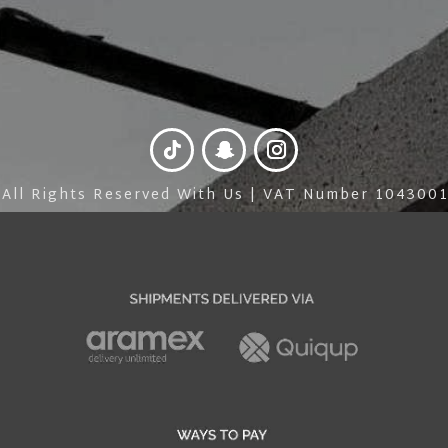
 All Rights Reserved With Us | VAT Number 10430