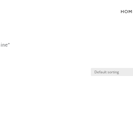
HOM
hine”