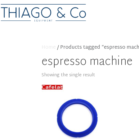
Home
/ Products tagged “espresso mac
espresso machine
Showing the single result