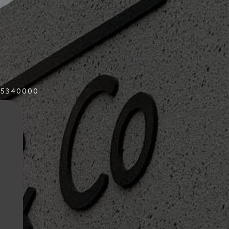
015340000