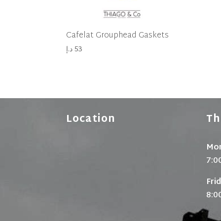
Cafelat Grouphead Gaskets
د.إ
53
Location
Th
Mon
7:0
Fri
8:0