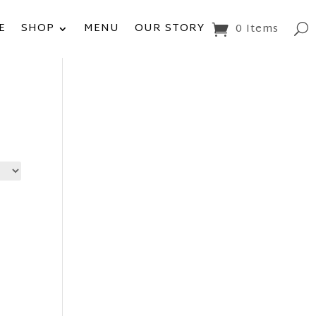
E
SHOP
MENU
OUR STORY
0 Items