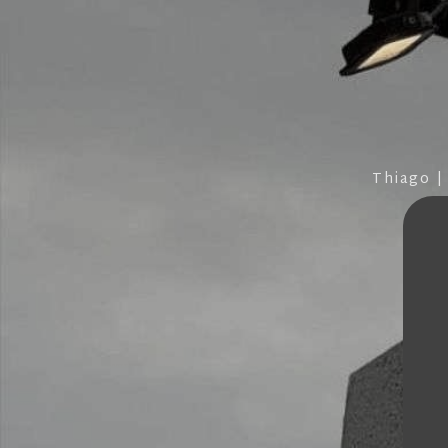
Thiago |