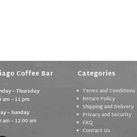
iago Coffee Bar
Categories
Terms and Conditions
day – Thursday
Return Policy
0 am – 11 pm
Shipping and Delivery
day – Sunday
Privacy and Security
0 am – 12:00 am
FAQ
Contact Us