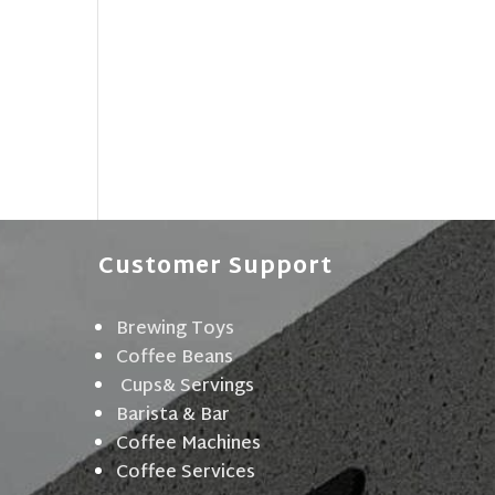
Customer Support
Brewing Toys
Coffee Beans
Cups& Servings
Barista & Bar
Coffee Machines
Coffee Services