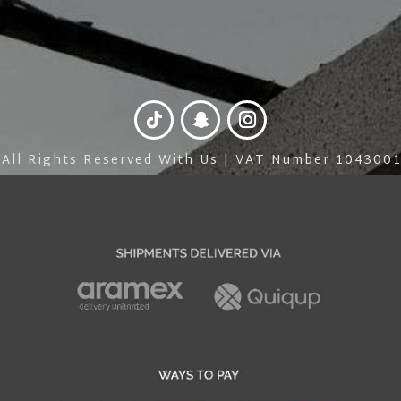
 All Rights Reserved With Us | VAT Number 10430