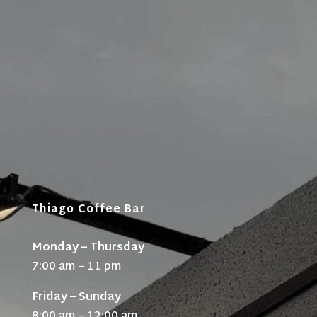
Thiago Coffee Bar
Monday – Thursday
7:00 am – 11 pm
Friday – Sunday
8:00 am – 12:00 am