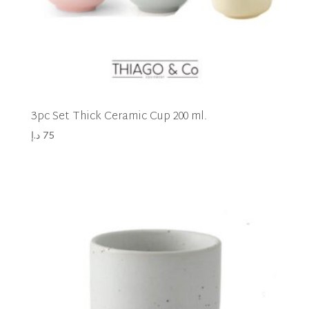
3pc Set Thick Ceramic Cup 200 ml.
د.إ
75