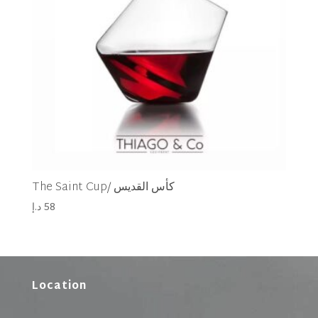
The Saint Cup/ كأس القديس
د.إ
58
Location