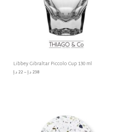
Libbey Gibraltar Piccolo Cup 130 ml
د.إ
22
–
د.إ
238