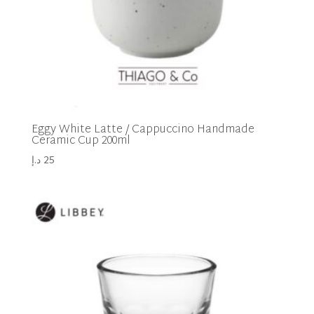
Eggy White Latte / Cappuccino Handmade
Ceramic Cup 200ml
د.إ
25