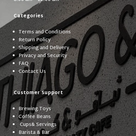
Categories
Terms and Conditions
Return Policy
Shipping and Delivery
Privacy and Security
FAQ
Contact Us
Customer Support
Brewing Toys
Coffee Beans
Cups& Servings
Barista & Bar