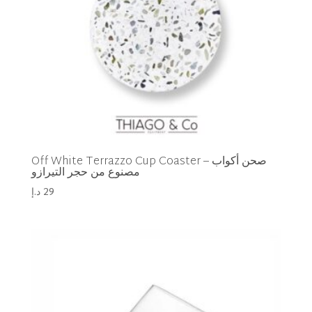
Off White Terrazzo Cup Coaster – صحن أكواب
مصنوع من حجر التيرازو
د.إ
29