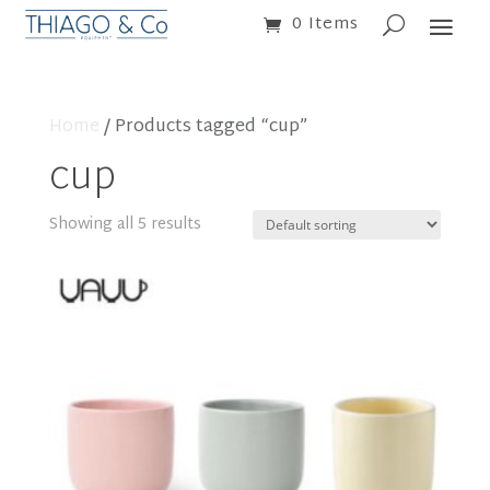
0 Items
Home
/ Products tagged “cup”
cup
Showing all 5 results