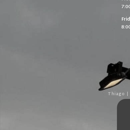
7:0
Fri
8:0
Thiago |