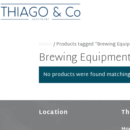
Home
/ Products tagged “Brewing Equi
Brewing Equipmen
No products were found matching 
Location
Th
Mon