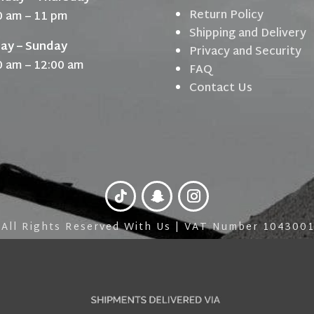
Return Policy
0 am – 11 pm
Shipping and Delivery
day – Sunday
Privacy and Security
0 am – 12:00 am
FAQ
Contact Us
 All Rights Reserved With Us | VAT Number 10430