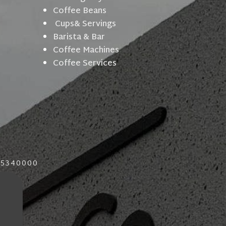
Coffee Beans
Cups& Servings
Barista & Bar
Coffee Machines
Coffee Services
015340000