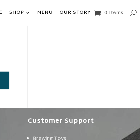
E
SHOP
MENU
OUR STORY
0 Items
Customer Support
Brewing Toys