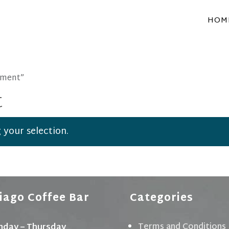
HOM
pment”
t
your selection.
iago Coffee Bar
Categories
Terms and Conditions
day – Thursday