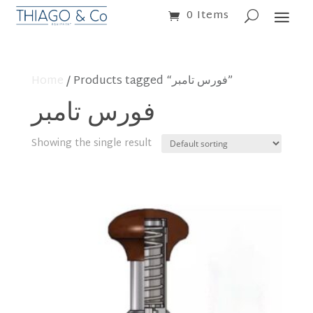
0 Items
Home
/ Products tagged “فورس تامبر”
فورس تامبر
Showing the single result