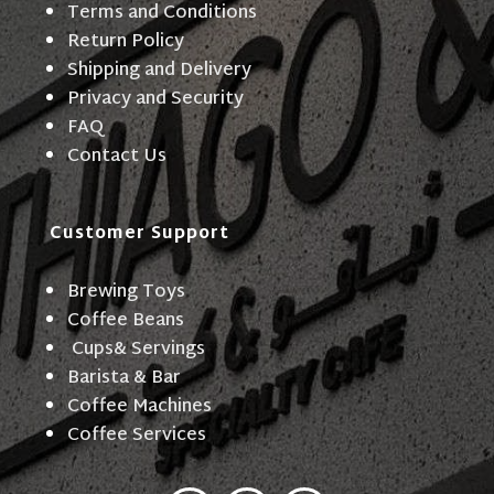
Terms and Conditions
Return Policy
Shipping and Delivery
Privacy and Security
FAQ
Contact Us
Customer Support
Brewing Toys
Coffee Beans
Cups& Servings
Barista & Bar
Coffee Machines
Coffee Services