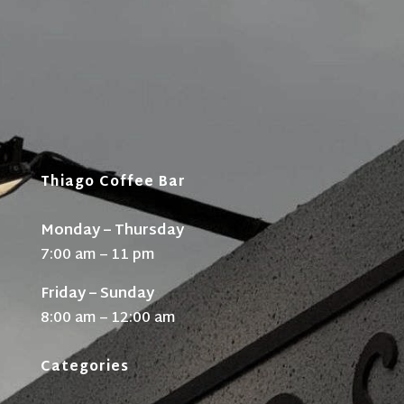
Thiago Coffee Bar
Monday – Thursday
7:00 am – 11 pm
Friday – Sunday
8:00 am – 12:00 am
Categories