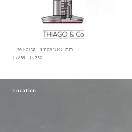
The Force Tamper 58.5 mm
د.إ
689
–
د.إ
750
Location