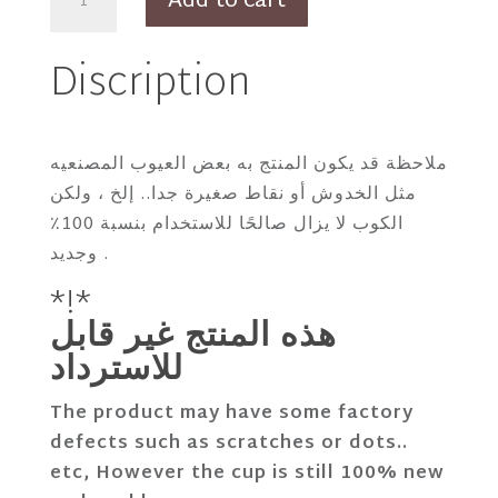
Add to cart
Thiago
Cortado
Discription
Cup
with
Defects
quantity
ملاحظة قد يكون المنتج به بعض العيوب المصنعيه
مثل الخدوش أو نقاط صغيرة جدا.. إلخ ، ولكن
الكوب لا يزال صالحًا للاستخدام بنسبة 100٪
وجديد .
*!*
هذه المنتج غير قابل
للاسترداد
The product may have some factory
defects such as scratches or dots..
etc, However the cup is still 100% new