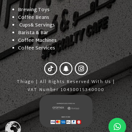
Brewing Toys
Coffee Beans
Cups& Servings
Barista & Bar
Coffee Machines
Coffee Services
Thiago | All Rights Reserved With Us |
VAT Number 10430015340000