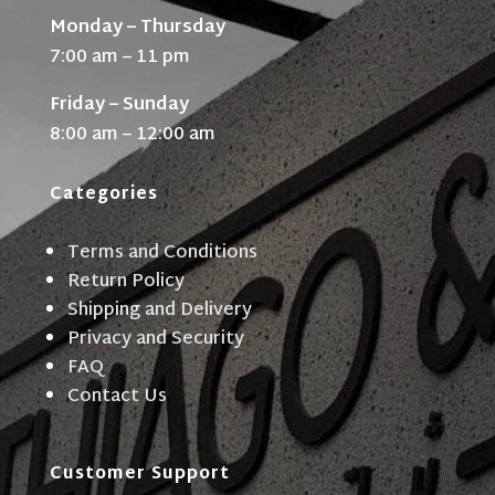
Monday – Thursday
7:00 am – 11 pm
Friday – Sunday
8:00 am – 12:00 am
Categories
Terms and Conditions
Return Policy
Shipping and Delivery
Privacy and Security
FAQ
Contact Us
Customer Support