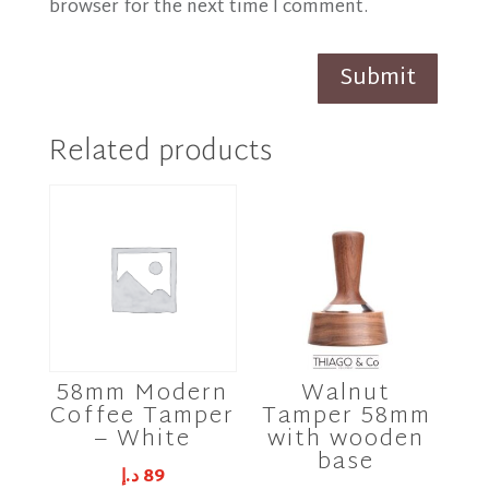
browser for the next time I comment.
Submit
Related products
58mm Modern
Walnut
Coffee Tamper
Tamper 58mm
– White
with wooden
base
د.إ
89