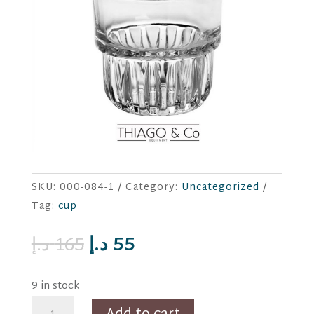
SKU:
000-084-1
Category:
Uncategorized
Tag:
cup
Original
Current
د.إ
165
د.إ
55
price
price
was:
is:
9 in stock
165 د.إ.
55 د.إ.
6pc