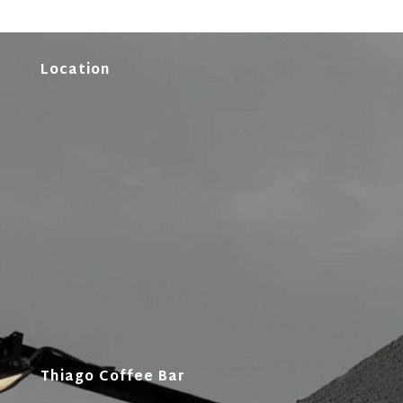
Location
Thiago Coffee Bar