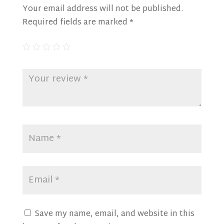
Your email address will not be published.
Required fields are marked
*
Save my name, email, and website in this