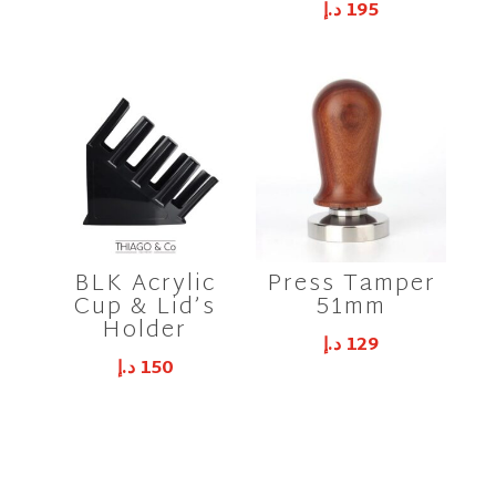
د.إ
195
BLK Acrylic
Press Tamper
Cup & Lid’s
51mm
Holder
د.إ
129
د.إ
150