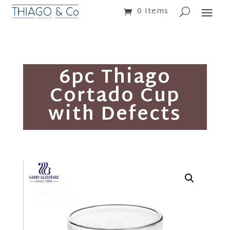
0 Items
6pc Thiago
Cortado Cup
with Defects