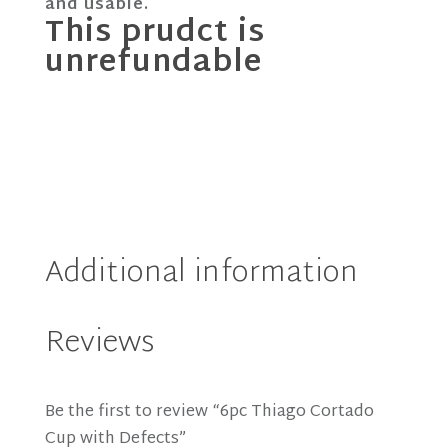
and usable.
This prudct is
unrefundable
Additional information
Reviews
Be the first to review “6pc Thiago Cortado
Cup with Defects”